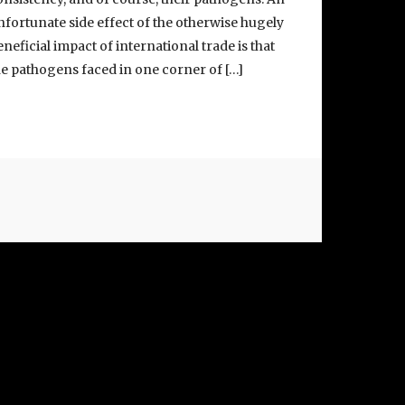
nfortunate side effect of the otherwise hugely
eneficial impact of international trade is that
he pathogens faced in one corner of […]