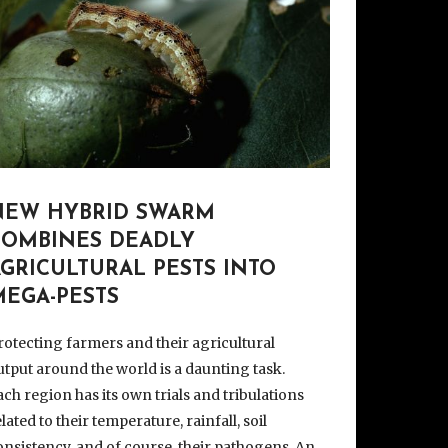
NEW HYBRID SWARM
COMBINES DEADLY
GRICULTURAL PESTS INTO
MEGA-PESTS
rotecting farmers and their agricultural
utput around the world is a daunting task.
ach region has its own trials and tribulations
elated to their temperature, rainfall, soil
onsistency, and of course, their pathogens. An