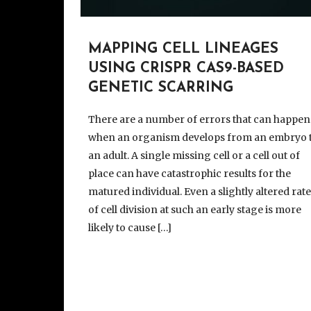
MAPPING CELL LINEAGES
USING CRISPR CAS9-BASED
GENETIC SCARRING
There are a number of errors that can happen
when an organism develops from an embryo 
an adult. A single missing cell or a cell out of
place can have catastrophic results for the
matured individual. Even a slightly altered rat
of cell division at such an early stage is more
likely to cause […]