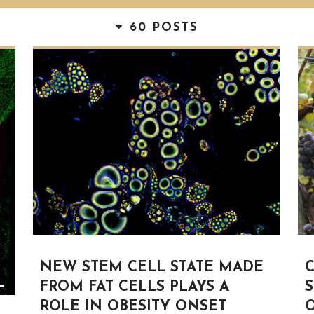
60 POSTS
NEW STEM CELL STATE MADE
FROM FAT CELLS PLAYS A
S
ROLE IN OBESITY ONSET