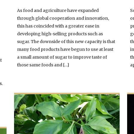
As food and agriculture have expanded
S
through global cooperation and innovation,
o
this has coincided with a greater ease in
p
developing high-selling products such as
g
sugar. The downside of this new capacity is that
t
many food products have begun to use at least
i
a small amount of sugar to improve taste of
t
t
those same foods and […]
a
s.