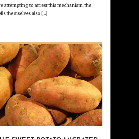
re attempting to arrest this mechanism, the
ells themselves also […]