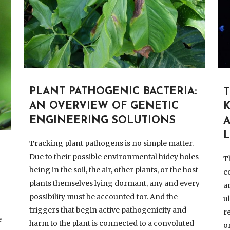
PLANT PATHOGENIC BACTERIA:
AN OVERVIEW OF GENETIC
ENGINEERING SOLUTIONS
L
Tracking plant pathogens is no simple matter.
Due to their possible environmental hidey holes
T
being in the soil, the air, other plants, or the host
c
plants themselves lying dormant, any and every
a
possibility must be accounted for. And the
u
triggers that begin active pathogenicity and
r
e
harm to the plant is connected to a convoluted
o