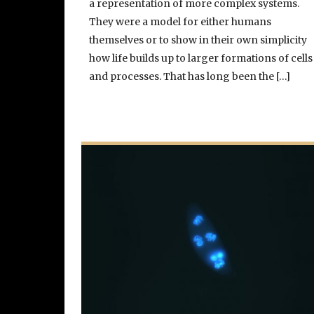
a representation of more complex systems.
They were a model for either humans
themselves or to show in their own simplicity
how life builds up to larger formations of cells
and processes. That has long been the […]