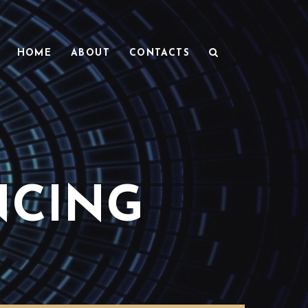
HOME
ABOUT
CONTACTS
NCING