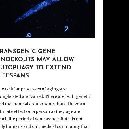
TRANSGENIC GENE
KNOCKOUTS MAY ALLOW
AUTOPHAGY TO EXTEND
IFESPANS
he cellular processes of aging are
omplicated and varied. There are both genetic
nd mechanical components that all have an
ltimate effect on a person as they age and
each the period of senescence. But it is not
nly humans and our medical community that