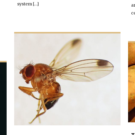
system […]
a
c