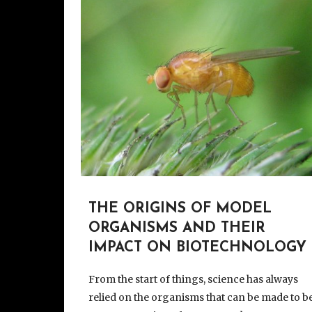
THE ORIGINS OF MODEL
ORGANISMS AND THEIR
IMPACT ON BIOTECHNOLOGY
From the start of things, science has always
relied on the organisms that can be made to b