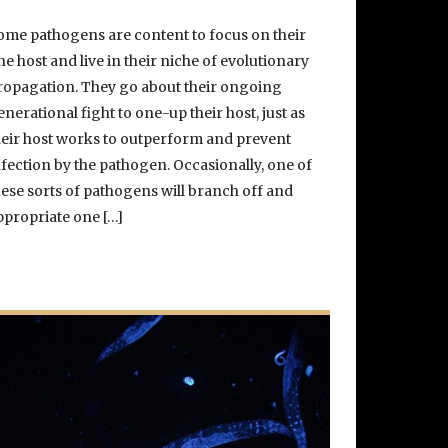
ome pathogens are content to focus on their
ne host and live in their niche of evolutionary
ropagation. They go about their ongoing
enerational fight to one-up their host, just as
heir host works to outperform and prevent
nfection by the pathogen. Occasionally, one of
hese sorts of pathogens will branch off and
ppropriate one […]