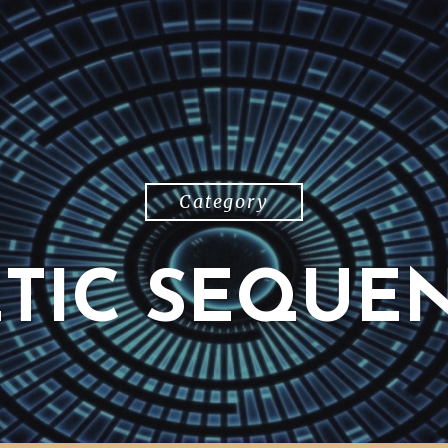
Category
TIC SEQUE