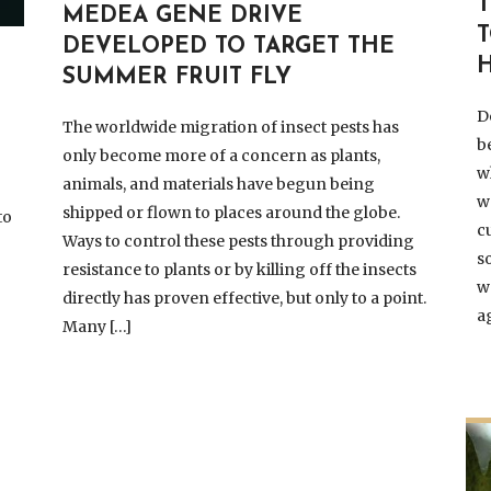
MEDEA GENE DRIVE
DEVELOPED TO TARGET THE
SUMMER FRUIT FLY
D
The worldwide migration of insect pests has
b
only become more of a concern as plants,
w
animals, and materials have begun being
w
shipped or flown to places around the globe.
to
c
Ways to control these pests through providing
s
resistance to plants or by killing off the insects
w
directly has proven effective, but only to a point.
e
a
Many […]