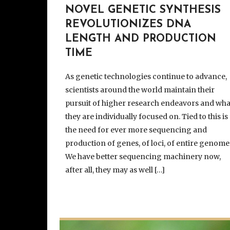
NOVEL GENETIC SYNTHESIS
REVOLUTIONIZES DNA
LENGTH AND PRODUCTION
TIME
As genetic technologies continue to advance,
scientists around the world maintain their
pursuit of higher research endeavors and wha
they are individually focused on. Tied to this is
the need for ever more sequencing and
production of genes, of loci, of entire genome
We have better sequencing machinery now,
after all, they may as well […]