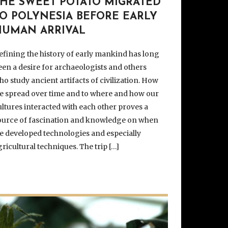
THE SWEET POTATO MIGRATED
TO POLYNESIA BEFORE EARLY
HUMAN ARRIVAL
efining the history of early mankind has long
een a desire for archaeologists and others
ho study ancient artifacts of civilization. How
e spread over time and to where and how our
ultures interacted with each other proves a
ource of fascination and knowledge on when
e developed technologies and especially
gricultural techniques. The trip […]