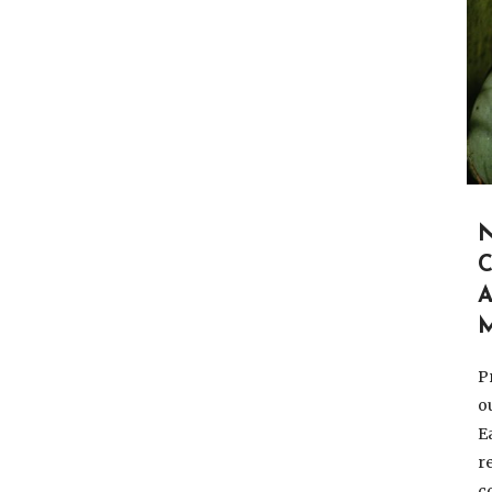
A
P
o
E
r
c