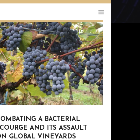
COMBATING A BACTERIAL
COURGE AND ITS ASSAULT
ON GLOBAL VINEYARDS