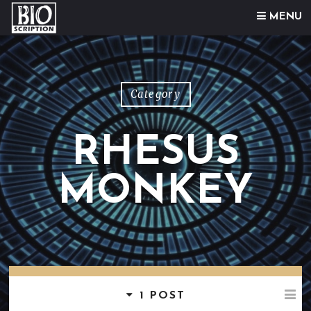
Skip to content
MENU
Category
RHESUS
MONKEY
1 POST