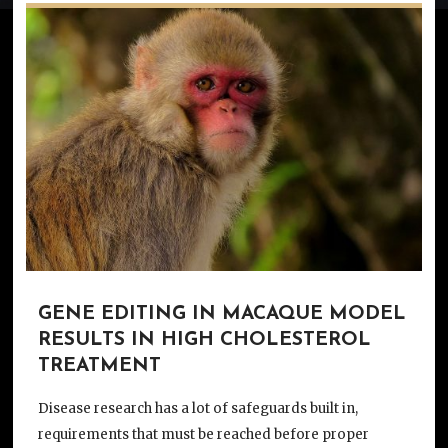
GENE EDITING IN MACAQUE MODEL
RESULTS IN HIGH CHOLESTEROL
TREATMENT
Disease research has a lot of safeguards built in,
requirements that must be reached before proper