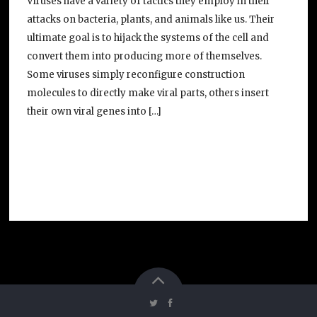
Viruses have a variety of tactics they employ in their
attacks on bacteria, plants, and animals like us. Their
ultimate goal is to hijack the systems of the cell and
convert them into producing more of themselves.
Some viruses simply reconfigure construction
molecules to directly make viral parts, others insert
their own viral genes into […]