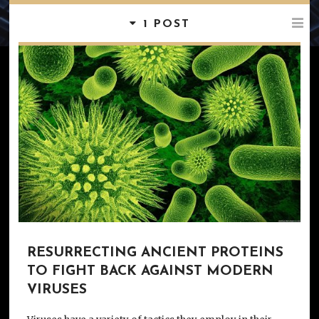
1 POST
RESURRECTING ANCIENT PROTEINS
TO FIGHT BACK AGAINST MODERN
VIRUSES