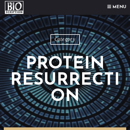
Skip to content
MENU
Category
PROTEIN
RESURRECTI
ON