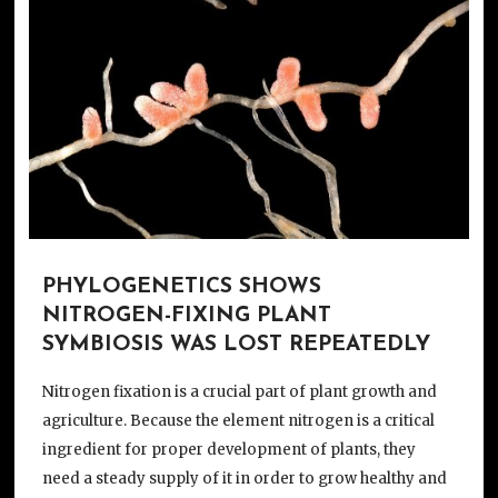
PHYLOGENETICS SHOWS
NITROGEN-FIXING PLANT
SYMBIOSIS WAS LOST REPEATEDLY
Nitrogen fixation is a crucial part of plant growth and
agriculture. Because the element nitrogen is a critical
ingredient for proper development of plants, they
need a steady supply of it in order to grow healthy and