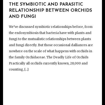
THE SYMBIOTIC AND PARASITIC
RELATIONSHIP BETWEEN ORCHIDS
AND FUNGI
We’ve discussed symbiotic relationships before, from
the endosymbiosis that bacteria have with plants and
fungi to the mutualistic relationships between plants
and fungi directly. But those occasional dalliances are
nowhere on the scale of what happens with orchids in
the family Orchidaceae. The Deadly Life of Orchids
Practically all orchids currently known, 28,000 and
counting, […]