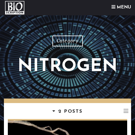
Skip to content
MENU
Category
NITROGEN
2 POSTS