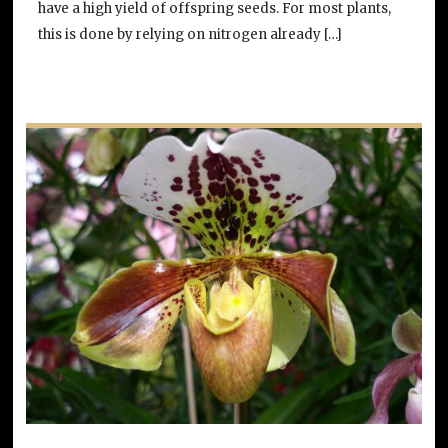
have a high yield of offspring seeds. For most plants,
this is done by relying on nitrogen already […]