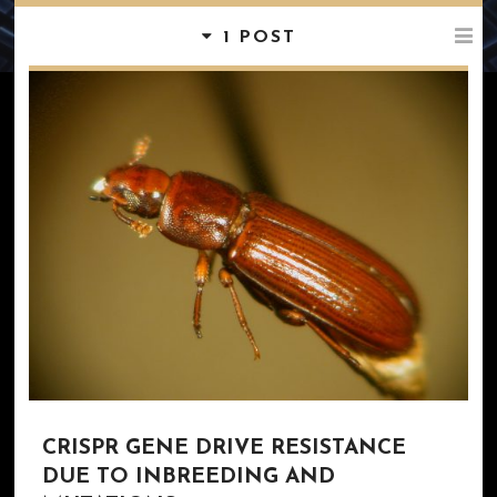
1 POST
CRISPR GENE DRIVE RESISTANCE
DUE TO INBREEDING AND