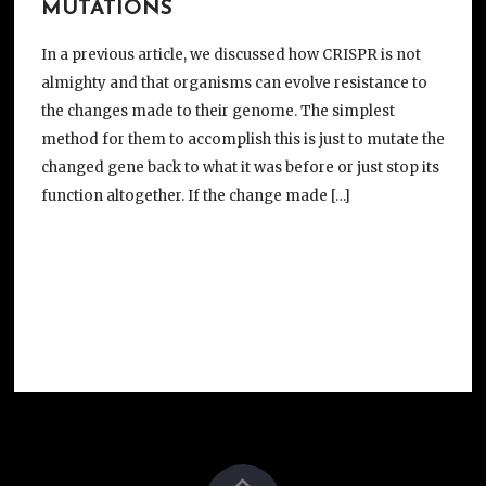
MUTATIONS
In a previous article, we discussed how CRISPR is not
almighty and that organisms can evolve resistance to
the changes made to their genome. The simplest
method for them to accomplish this is just to mutate the
changed gene back to what it was before or just stop its
function altogether. If the change made […]