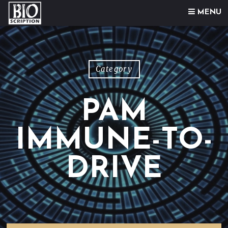
Skip to content
MENU
Category
PAM
IMMUNE-TO-
DRIVE