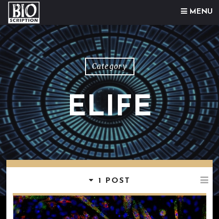
Skip to content
MENU
Category
ELIFE
1 POST