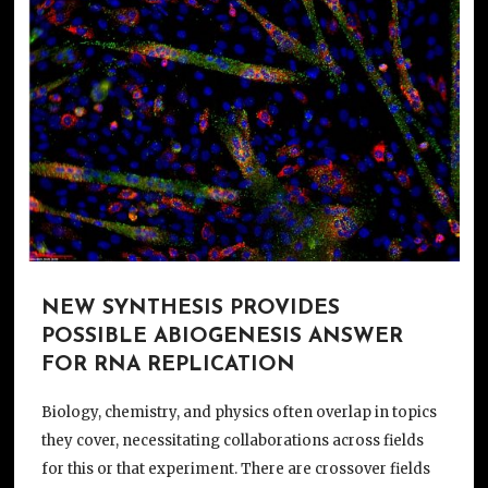
NEW SYNTHESIS PROVIDES
POSSIBLE ABIOGENESIS ANSWER
FOR RNA REPLICATION
Biology, chemistry, and physics often overlap in topics
they cover, necessitating collaborations across fields
for this or that experiment. There are crossover fields