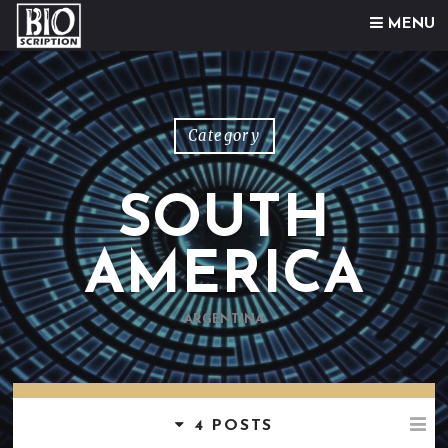
Skip to content
MENU
Category
SOUTH
AMERICA
ARGENTINA
4 POSTS