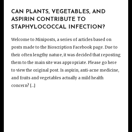
CAN PLANTS, VEGETABLES, AND
ASPIRIN CONTRIBUTE TO
STAPHYLOCOCCAL INFECTION?
Welcome to Miniposts, a series of articles based on
posts made to the Bioscription Facebook page. Due to
their often lengthy nature, it was decided that reposting
them to the main site was appropriate. Please go here
to view the original post. Is aspirin, anti-acne medicine,
and fruits and vegetables actually a mild health
concern? […]