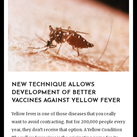
NEW TECHNIQUE ALLOWS
DEVELOPMENT OF BETTER
VACCINES AGAINST YELLOW FEVER
Yellow fever is one of those diseases that you really
want to avoid contracting. But for 200,000 people every
year, they don’t receive that option. A Yellow Condition