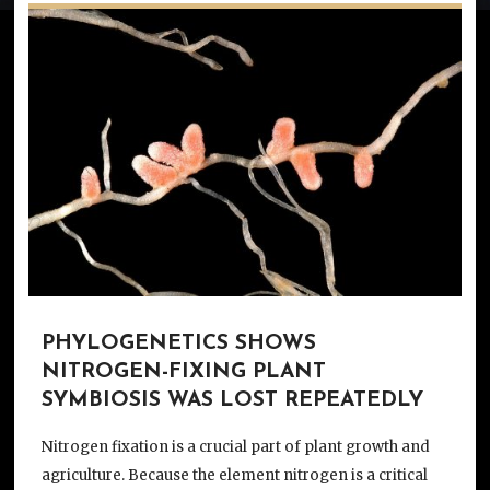
PHYLOGENETICS SHOWS
NITROGEN-FIXING PLANT
SYMBIOSIS WAS LOST REPEATEDLY
Nitrogen fixation is a crucial part of plant growth and
agriculture. Because the element nitrogen is a critical