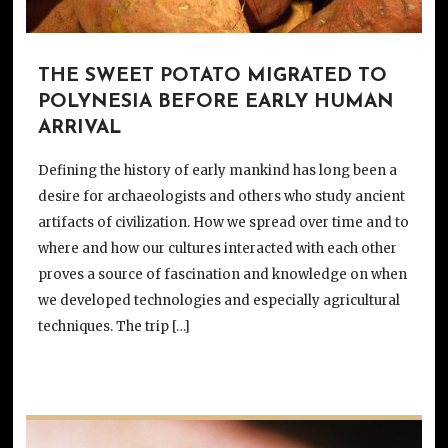
THE SWEET POTATO MIGRATED TO
POLYNESIA BEFORE EARLY HUMAN
ARRIVAL
Defining the history of early mankind has long been a
desire for archaeologists and others who study ancient
artifacts of civilization. How we spread over time and to
where and how our cultures interacted with each other
proves a source of fascination and knowledge on when
we developed technologies and especially agricultural
techniques. The trip […]