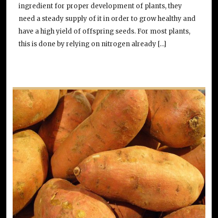
ingredient for proper development of plants, they
need a steady supply of it in order to grow healthy and
have a high yield of offspring seeds. For most plants,
this is done by relying on nitrogen already […]