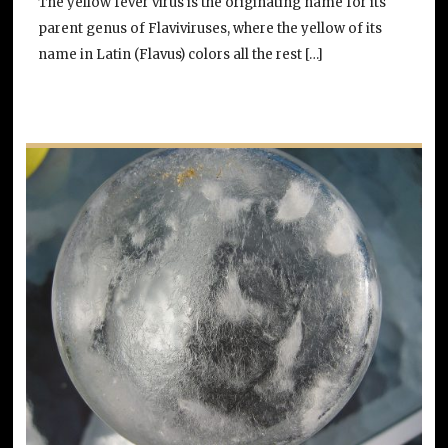
The yellow fever virus is the originating name for its
parent genus of Flaviviruses, where the yellow of its
name in Latin (Flavus) colors all the rest […]