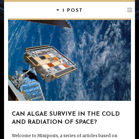
1 POST
CAN ALGAE SURVIVE IN THE COLD
AND RADIATION OF SPACE?
Welcome to Miniposts, a series of articles based on