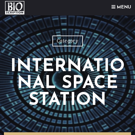
Skip to content
MENU
Category
INTERNATIO
NAL SPACE
STATION