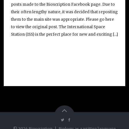
posts made to the Bioscription Facebook page. Due to
their often lengthy nature, it was decided that reposting
them to the main site was appropriate. Please go here
to view the original post. The International Space
Station (ISS) is the perfect place for new and exciting […]
©
2026
Bioscription
|
Biology as a written language