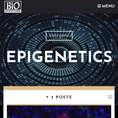
Skip to content
MENU
Category
EPIGENETICS
OPTOGENETICS
3 POSTS