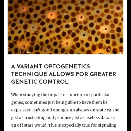
A VARIANT OPTOGENETICS
TECHNIQUE ALLOWS FOR GREATER
GENETIC CONTROL
When studying the impact or function of particular
genes, sometimes just being able to have them be
expressed isn’t good enough. An always on state can be
just as frustrating and produce just as useless data as
an off state would. This is especially true for signaling