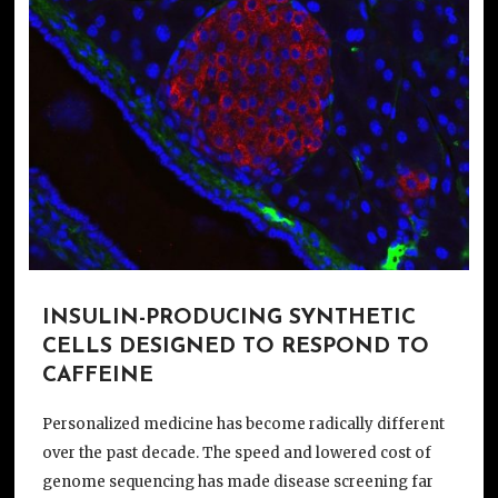
INSULIN-PRODUCING SYNTHETIC
CELLS DESIGNED TO RESPOND TO
CAFFEINE
Personalized medicine has become radically different
over the past decade. The speed and lowered cost of
genome sequencing has made disease screening far