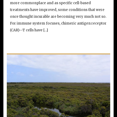
more commonplace and as specific cell-based
treatments have improved, some conditions that were
once thought incurable are becoming very much not so.
For immune system focuses, chimeric antigen receptor
(CAR)—T cells have […]