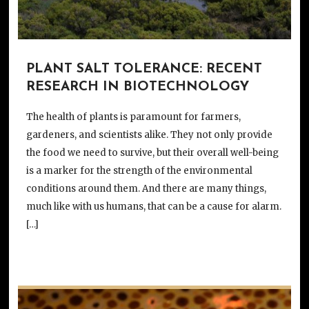
PLANT SALT TOLERANCE: RECENT
RESEARCH IN BIOTECHNOLOGY
The health of plants is paramount for farmers,
gardeners, and scientists alike. They not only provide
the food we need to survive, but their overall well-being
is a marker for the strength of the environmental
conditions around them. And there are many things,
much like with us humans, that can be a cause for alarm.
[…]