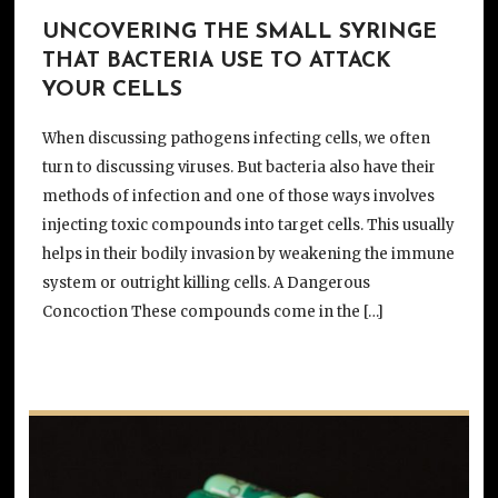
UNCOVERING THE SMALL SYRINGE
THAT BACTERIA USE TO ATTACK
YOUR CELLS
When discussing pathogens infecting cells, we often
turn to discussing viruses. But bacteria also have their
methods of infection and one of those ways involves
injecting toxic compounds into target cells. This usually
helps in their bodily invasion by weakening the immune
system or outright killing cells. A Dangerous
Concoction These compounds come in the […]