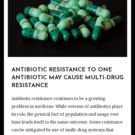
ANTIBIOTIC RESISTANCE TO ONE
ANTIBIOTIC MAY CAUSE MULTI-DRUG
RESISTANCE
Antibiotic resistance continues to be a growing
problem in medicine. While overuse of antibiotics plays
its role, the general fact of population and usage over
time lends itself to the same outcome. Some resistance
can be mitigated by use of multi-drug systems that