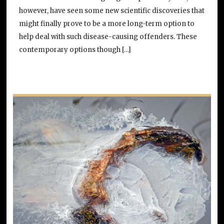
however, have seen some new scientific discoveries that
might finally prove to be a more long-term option to
help deal with such disease-causing offenders. These
contemporary options though […]