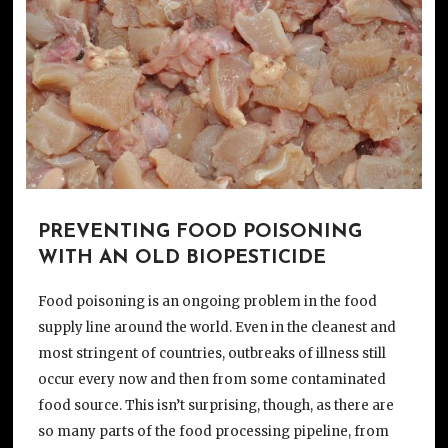
PREVENTING FOOD POISONING
WITH AN OLD BIOPESTICIDE
Food poisoning is an ongoing problem in the food
supply line around the world. Even in the cleanest and
most stringent of countries, outbreaks of illness still
occur every now and then from some contaminated
food source. This isn’t surprising, though, as there are
so many parts of the food processing pipeline, from