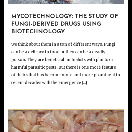
MYCOTECHNOLOGY: THE STUDY OF
FUNGI-DERIVED DRUGS USING
BIOTECHNOLOGY
We think about them in a ton of different ways. Fungi
can be a delicacy in food or they can be a deadly
poison. They are beneficial mutualists with plants or
harmful parasitic pests. But there is one more feature
of theirs that has become more and more prominent in
recent decades with the emergence […]