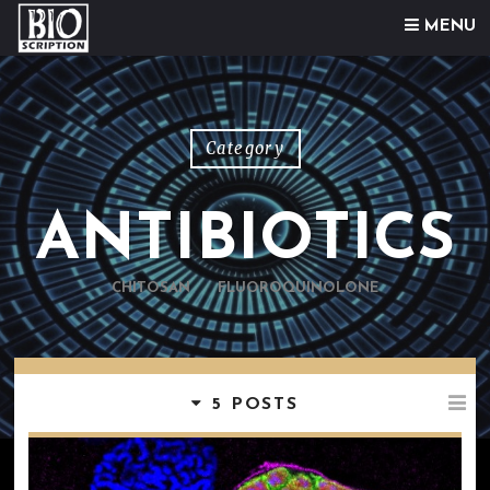
Skip to content
MENU
Category
ANTIBIOTICS
CHITOSAN
FLUOROQUINOLONE
5 POSTS