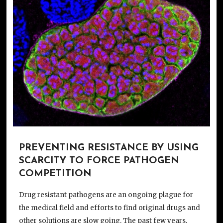
PREVENTING RESISTANCE BY USING
SCARCITY TO FORCE PATHOGEN
COMPETITION
Drug resistant pathogens are an ongoing plague for
the medical field and efforts to find original drugs and
other solutions are slow going. The past few years,