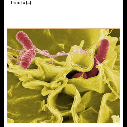
farm to […]