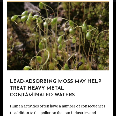
LEAD-ADSORBING MOSS MAY HELP
TREAT HEAVY METAL
CONTAMINATED WATERS
Human activities often have a number of consequences.
In addition to the pollution that our industries and