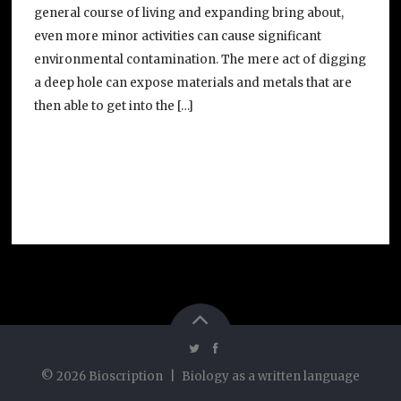
general course of living and expanding bring about,
even more minor activities can cause significant
environmental contamination. The mere act of digging
a deep hole can expose materials and metals that are
then able to get into the […]
©
2026
Bioscription
|
Biology as a written language