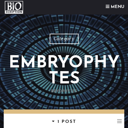
Skip to content
MENU
Category
EMBRYOPHY
TES
BRYOPHYTES
1 POST