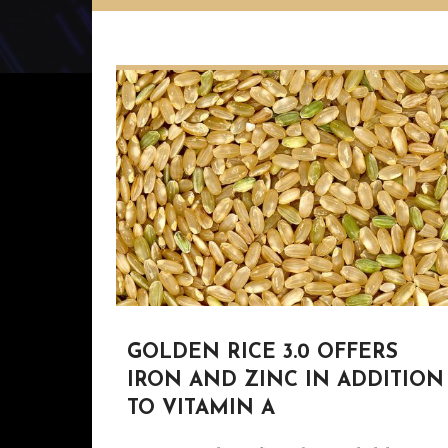
GOLDEN RICE 3.0 OFFERS
IRON AND ZINC IN ADDITION
TO VITAMIN A