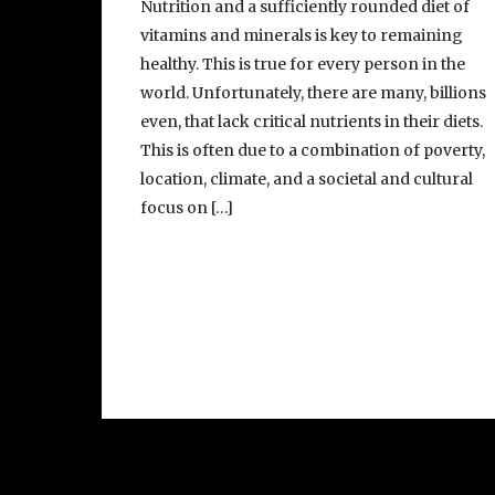
Nutrition and a sufficiently rounded diet of
vitamins and minerals is key to remaining
healthy. This is true for every person in the
world. Unfortunately, there are many, billions
even, that lack critical nutrients in their diets.
This is often due to a combination of poverty,
location, climate, and a societal and cultural
focus on […]