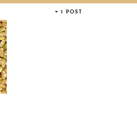
1 POST