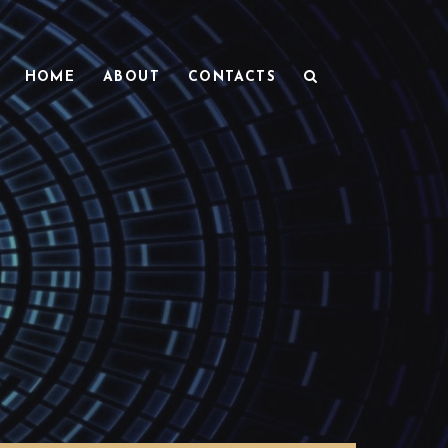
HOME
ABOUT
CONTACTS