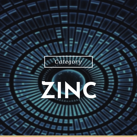
Category
ZINC