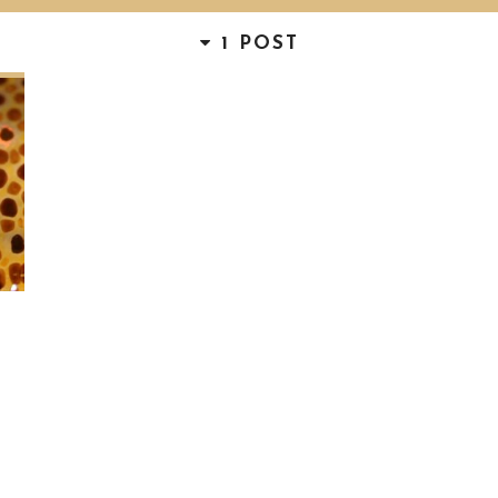
1 POST