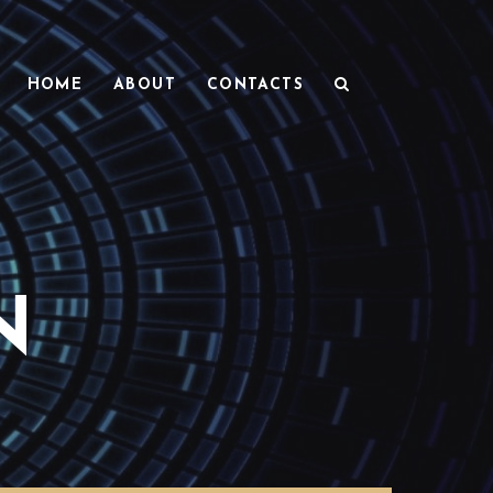
HOME
ABOUT
CONTACTS
N