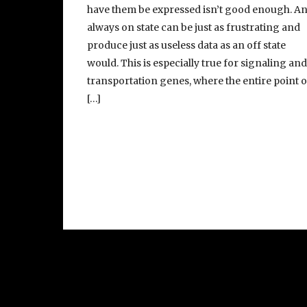
have them be expressed isn’t good enough. A
always on state can be just as frustrating and
produce just as useless data as an off state
would. This is especially true for signaling an
transportation genes, where the entire point o
[…]