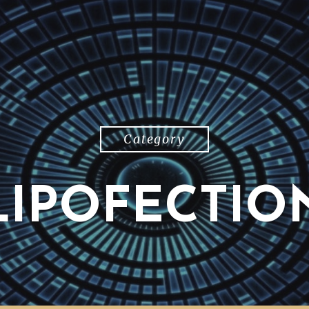
Category
LIPOFECTIO