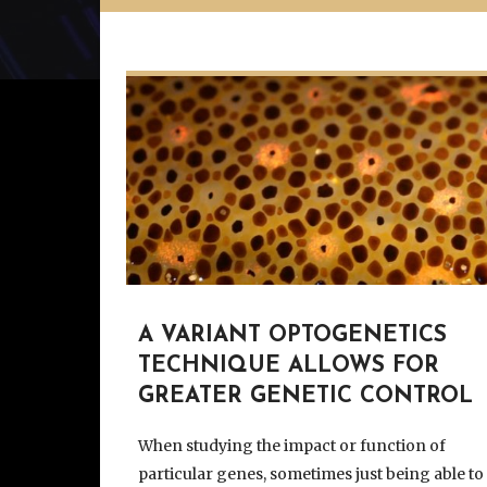
A VARIANT OPTOGENETICS
TECHNIQUE ALLOWS FOR
GREATER GENETIC CONTROL
When studying the impact or function of
particular genes, sometimes just being able to