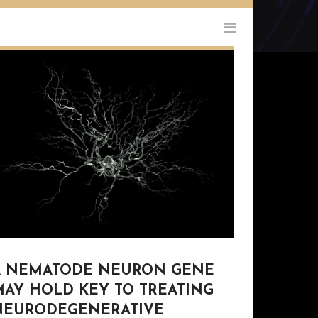
A NEMATODE NEURON GENE
MAY HOLD KEY TO TREATING
NEURODEGENERATIVE