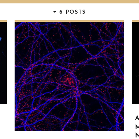
6 POSTS