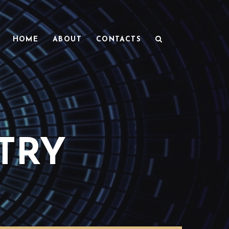
HOME
ABOUT
CONTACTS
TRY