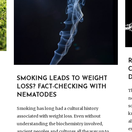
R
D
SMOKING LEADS TO WEIGHT
LOSS? FACT-CHECKING WITH
T
NEMATODES
n
s
Smoking has long had a cultural history
k
associated with weight loss. Even without
a
understanding the biochemistry involved,
e
ancient peoples and cultures all the way up to