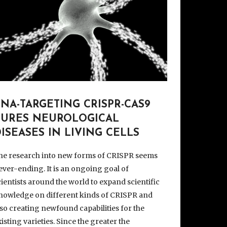
NA-TARGETING CRISPR-CAS9
CURES NEUROLOGICAL
ISEASES IN LIVING CELLS
he research into new forms of CRISPR seems
ever-ending. It is an ongoing goal of
cientists around the world to expand scientific
nowledge on different kinds of CRISPR and
lso creating newfound capabilities for the
xisting varieties. Since the greater the