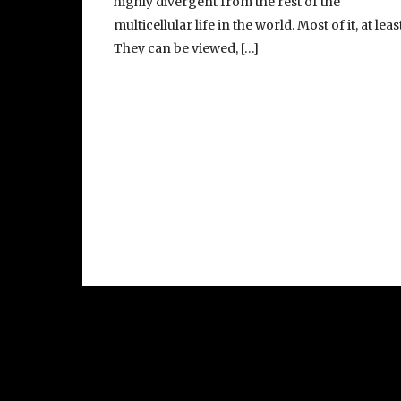
highly divergent from the rest of the
multicellular life in the world. Most of it, at least
They can be viewed, […]