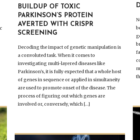
BUILDUP OF TOXIC
PARKINSON’S PROTEIN
N
AVERTED WITH CRISPR
b
c
SCREENING
g
b
Decoding the impact of genetic manipulation is
f
a convoluted task. When it comes to
c
t
investigating multi-layered diseases like
m
Parkinson’s, it is fully expected that a whole host
t
of genes in sequence or applied in simultaneity
are used to promote onset of the disease. The
process of figuring out which genes are
involved or, conversely, which […]