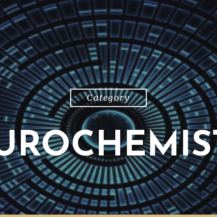
Category
UROCHEMIS