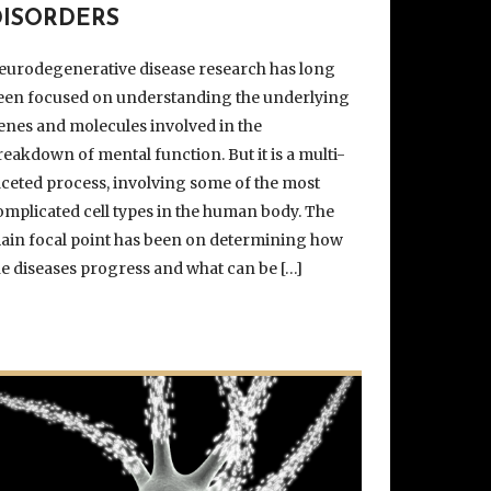
DISORDERS
eurodegenerative disease research has long
een focused on understanding the underlying
enes and molecules involved in the
reakdown of mental function. But it is a multi-
aceted process, involving some of the most
omplicated cell types in the human body. The
ain focal point has been on determining how
he diseases progress and what can be […]