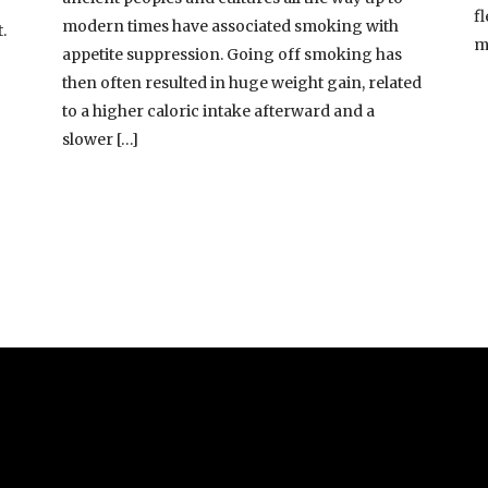
fl
modern times have associated smoking with
.
m
appetite suppression. Going off smoking has
then often resulted in huge weight gain, related
to a higher caloric intake afterward and a
slower […]