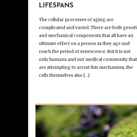
LIFESPANS
The cellular processes of aging are
complicated and varied. There are both geneti
and mechanical components that all have an
ultimate effect on a person as they age and
reach the period of senescence. But it is not
only humans and our medical community tha
are attempting to arrest this mechanism, the
cells themselves also […]