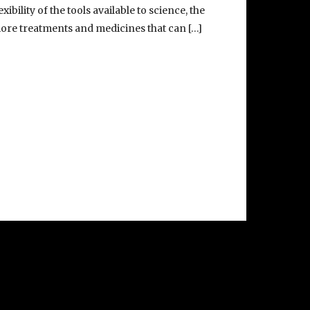
exibility of the tools available to science, the
ore treatments and medicines that can […]