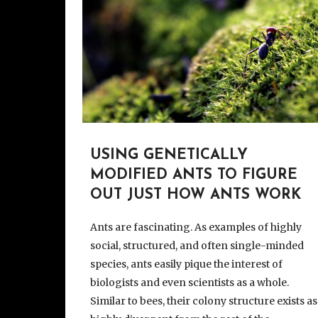
USING GENETICALLY
MODIFIED ANTS TO FIGURE
OUT JUST HOW ANTS WORK
Ants are fascinating. As examples of highly
social, structured, and often single-minded
species, ants easily pique the interest of
biologists and even scientists as a whole.
Similar to bees, their colony structure exists as