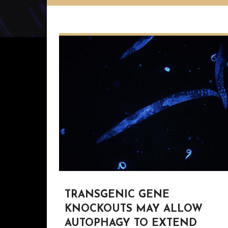
TRANSGENIC GENE
KNOCKOUTS MAY ALLOW
AUTOPHAGY TO EXTEND