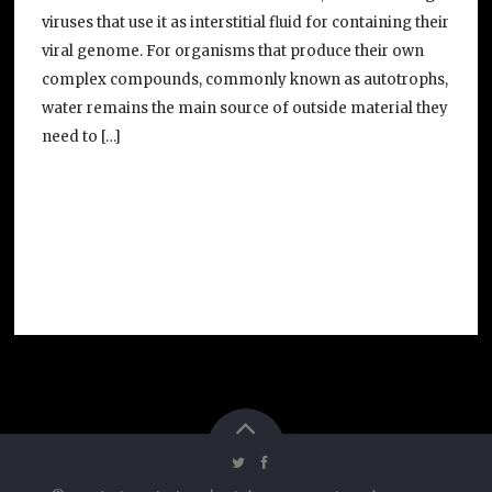
viruses that use it as interstitial fluid for containing their
viral genome. For organisms that produce their own
complex compounds, commonly known as autotrophs,
water remains the main source of outside material they
need to […]