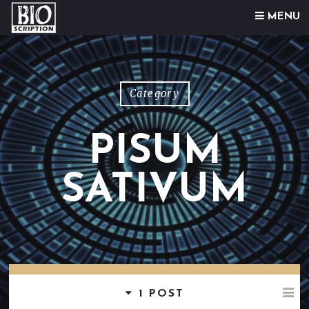
Skip to content
MENU
Category
PISUM
SATIVUM
1 POST