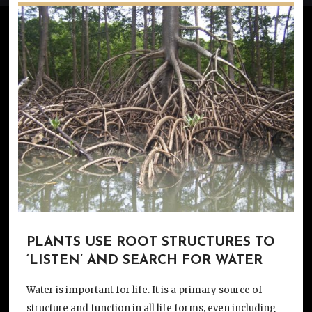
PLANTS USE ROOT STRUCTURES TO
‘LISTEN’ AND SEARCH FOR WATER
Water is important for life. It is a primary source of
structure and function in all life forms, even including