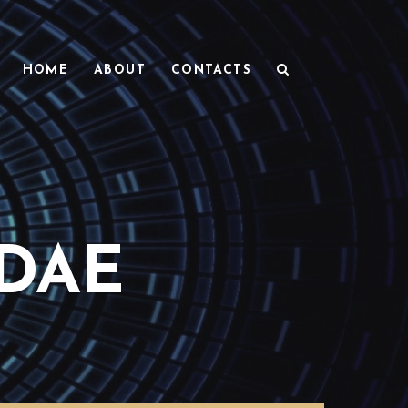
HOME
ABOUT
CONTACTS
DAE