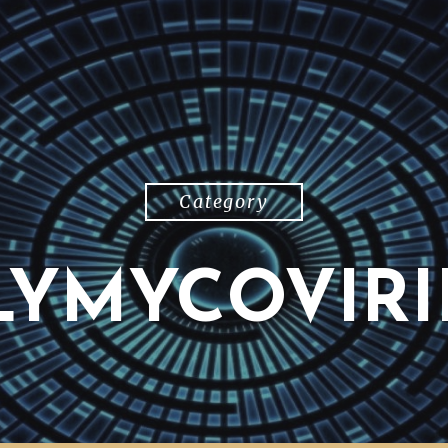
Category
LYMYCOVIRI