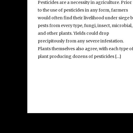
Pesticides are a necessity in agriculture. Prior
to the use of pesticides in any form, farmers
would often find their livelihood under siege 
pests from every type, fungi, insect, microbial,
and other plants. Yields could drop
precipitously from any severe infestation.
Plants themselves also agree, with each type o
plant producing dozens of pesticides […]