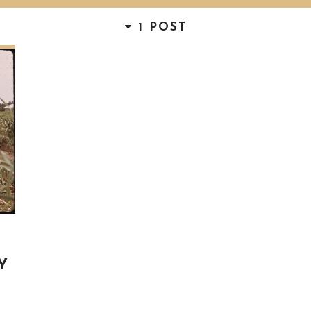
1 POST
Y