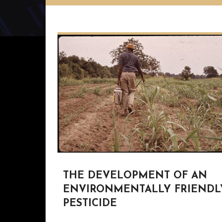
THE DEVELOPMENT OF AN
ENVIRONMENTALLY FRIENDL
PESTICIDE