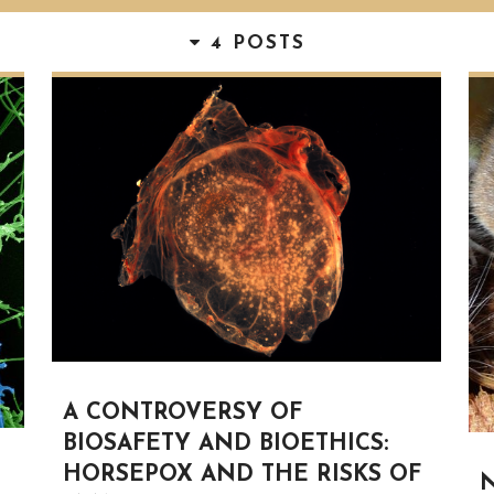
4 POSTS
A CONTROVERSY OF
BIOSAFETY AND BIOETHICS:
HORSEPOX AND THE RISKS OF