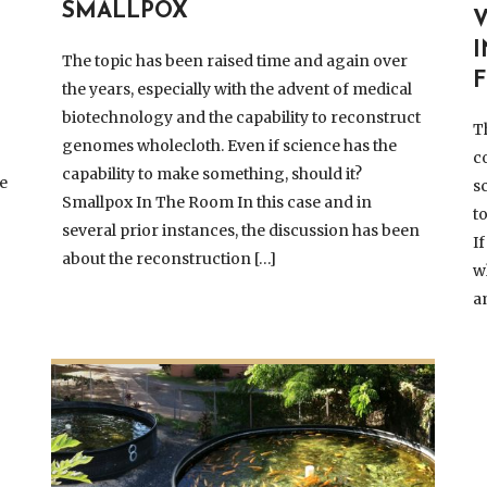
SMALLPOX
The topic has been raised time and again over
F
the years, especially with the advent of medical
biotechnology and the capability to reconstruct
T
genomes wholecloth. Even if science has the
c
capability to make something, should it?
ve
s
Smallpox In The Room In this case and in
t
several prior instances, the discussion has been
I
about the reconstruction […]
w
a