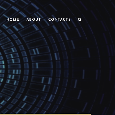
HOME
ABOUT
CONTACTS