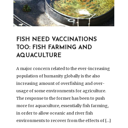
FISH NEED VACCINATIONS
TOO: FISH FARMING AND
AQUACULTURE
A major concern related to the ever-increasing
population of humanity globally is the also
increasing amount of overfishing and over-
usage of some environments for agriculture.
The response to the former has been to push
more for aquaculture, essentially fish farming,
in order to allow oceanic and river fish
environments to recover from the effects of […]