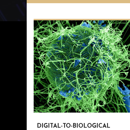
DIGITAL-TO-BIOLOGICAL