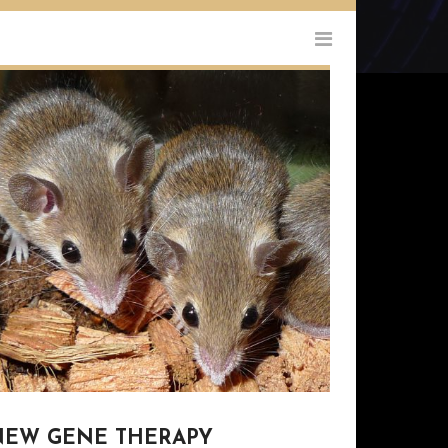
NEW GENE THERAPY