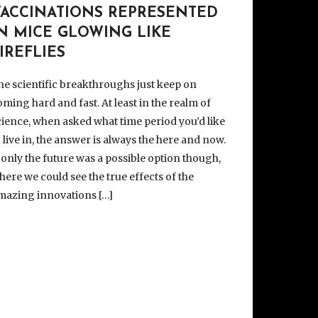
VACCINATIONS REPRESENTED
IN MICE GLOWING LIKE
IREFLIES
he scientific breakthroughs just keep on
oming hard and fast. At least in the realm of
cience, when asked what time period you’d like
o live in, the answer is always the here and now.
f only the future was a possible option though,
here we could see the true effects of the
mazing innovations […]