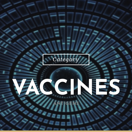
Category
VACCINES
ANTIGENS