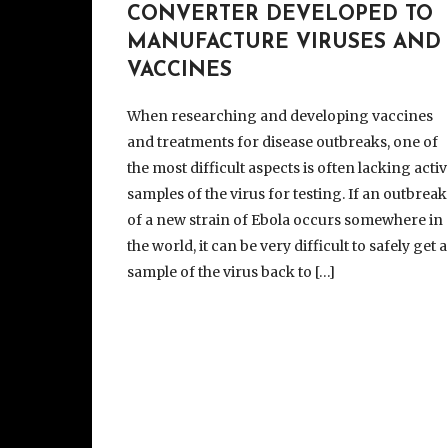
CONVERTER DEVELOPED TO
MANUFACTURE VIRUSES AND
VACCINES
When researching and developing vaccines
and treatments for disease outbreaks, one of
the most difficult aspects is often lacking acti
samples of the virus for testing. If an outbreak
of a new strain of Ebola occurs somewhere in
the world, it can be very difficult to safely get a
sample of the virus back to […]