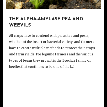
THE ALPHA-AMYLASE PEA AND
WEEVILS
All crops have to contend with parasites and pests,
whether of the insect or bacterial variety, and farmers
have to create multiple methods to protect their crops
and farm yields. For legume farmers and the various
types of beans they grow, it is the Bruchus family of
beetles that continues to be one of the […]