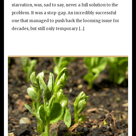
starvation, was, sad to say, never a full solution to the
problem. It was a stop-gap. An incredibly successful
one that managed to push back the looming issue for
decades, but still only temporary […]