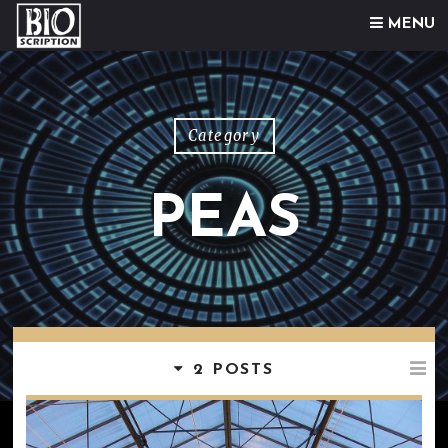
Skip to content
MENU
Category
PEAS
2 POSTS