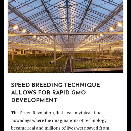
SPEED BREEDING TECHNIQUE
ALLOWS FOR RAPID GMO
DEVELOPMENT
The Green Revolution, that near-mythical time
nowadays where the imaginations of technology
became real and millions of lives were saved from