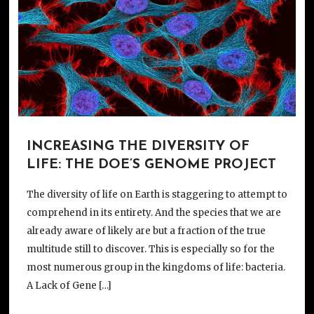
INCREASING THE DIVERSITY OF
LIFE: THE DOE’S GENOME PROJECT
The diversity of life on Earth is staggering to attempt to
comprehend in its entirety. And the species that we are
already aware of likely are but a fraction of the true
multitude still to discover. This is especially so for the
most numerous group in the kingdoms of life: bacteria.
A Lack of Gene […]