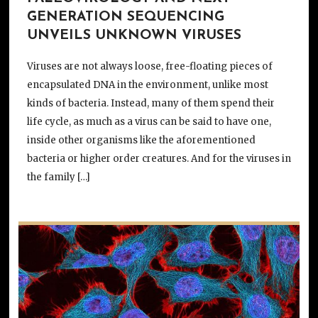
GENERATION SEQUENCING
UNVEILS UNKNOWN VIRUSES
Viruses are not always loose, free-floating pieces of
encapsulated DNA in the environment, unlike most
kinds of bacteria. Instead, many of them spend their
life cycle, as much as a virus can be said to have one,
inside other organisms like the aforementioned
bacteria or higher order creatures. And for the viruses in
the family […]