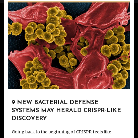
9 NEW BACTERIAL DEFENSE
SYSTEMS MAY HERALD CRISPR-LIKE
DISCOVERY
Going back to the beginning of CRISPR feels like