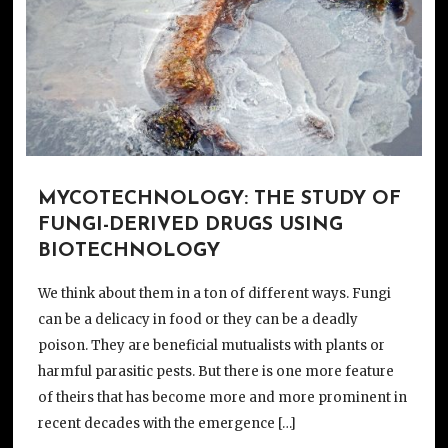
MYCOTECHNOLOGY: THE STUDY OF
FUNGI-DERIVED DRUGS USING
BIOTECHNOLOGY
We think about them in a ton of different ways. Fungi
can be a delicacy in food or they can be a deadly
poison. They are beneficial mutualists with plants or
harmful parasitic pests. But there is one more feature
of theirs that has become more and more prominent in
recent decades with the emergence […]