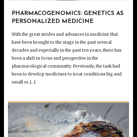
PHARMACOGENOMICS: GENETICS AS
PERSONALIZED MEDICINE
With the great strides and advances in medicine that
have been brought to the stage in the past several
decades and especially in the past ten years, there has
been a shift in focus and perspective in the
pharmacological community. Previously, the task had
been to develop medicines to treat conditions big and
small or, […]