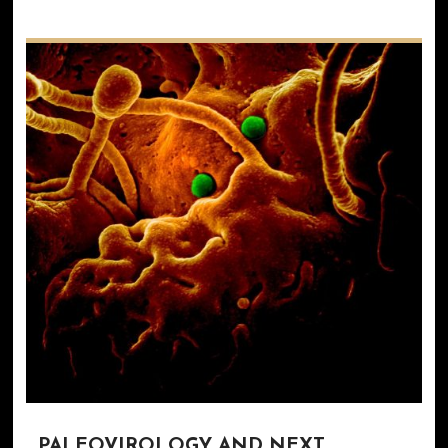
PALEOVIROLOGY AND NEXT