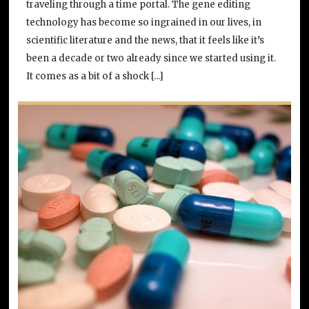
traveling through a time portal. The gene editing
technology has become so ingrained in our lives, in
scientific literature and the news, that it feels like it’s
been a decade or two already since we started using it.
It comes as a bit of a shock […]