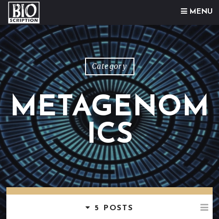
Skip to content
MENU
Category
METAGENOM
ICS
5 POSTS