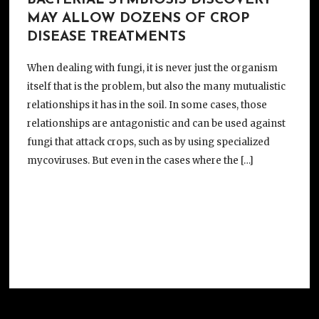
BACTERIAL SYMBIOSIS DISCOVERY
MAY ALLOW DOZENS OF CROP
DISEASE TREATMENTS
When dealing with fungi, it is never just the organism
itself that is the problem, but also the many mutualistic
relationships it has in the soil. In some cases, those
relationships are antagonistic and can be used against
fungi that attack crops, such as by using specialized
mycoviruses. But even in the cases where the […]