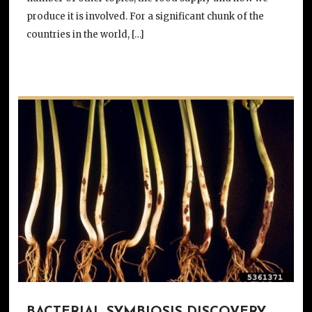
produce it is involved. For a significant chunk of the
countries in the world, […]