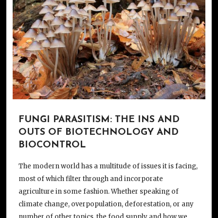
FUNGI PARASITISM: THE INS AND
OUTS OF BIOTECHNOLOGY AND
BIOCONTROL
The modern world has a multitude of issues it is facing,
most of which filter through and incorporate
agriculture in some fashion. Whether speaking of
climate change, overpopulation, deforestation, or any
number of other topics, the food supply and how we