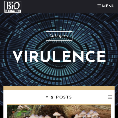
Skip to content
MENU
Category
VIRULENCE
2 POSTS