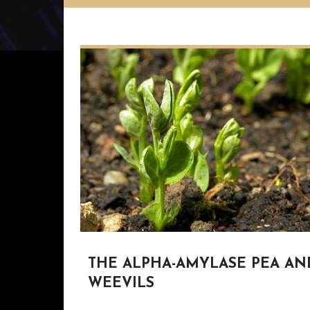
THE ALPHA-AMYLASE PEA AN
WEEVILS