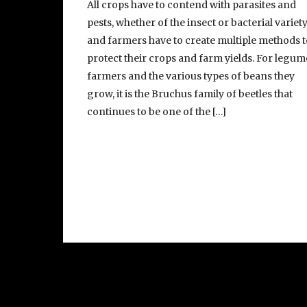
All crops have to contend with parasites and
pests, whether of the insect or bacterial variety
and farmers have to create multiple methods t
protect their crops and farm yields. For legum
farmers and the various types of beans they
grow, it is the Bruchus family of beetles that
continues to be one of the […]