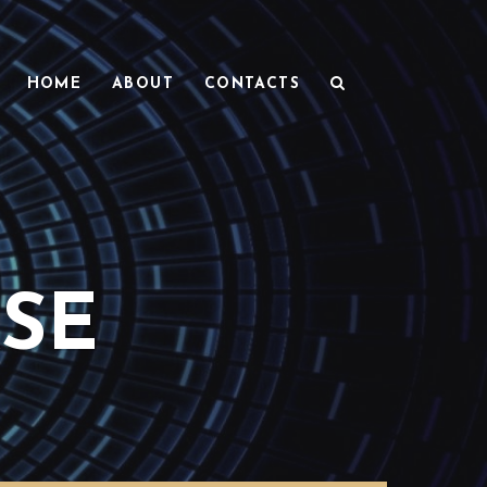
HOME
ABOUT
CONTACTS
SE