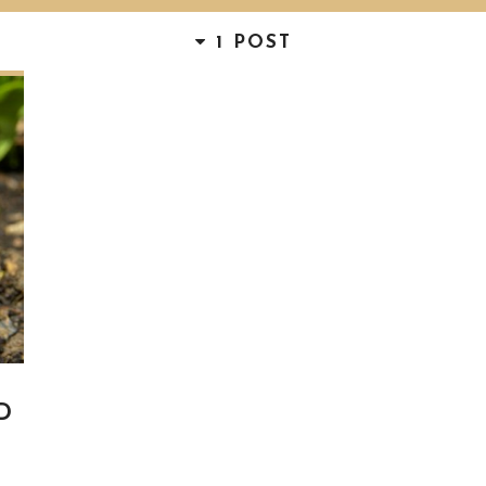
1 POST
D