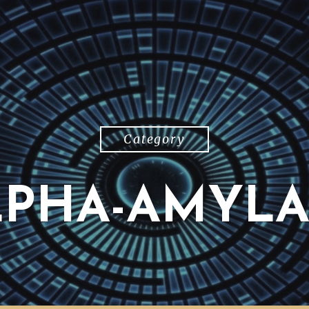
Category
LPHA-AMYLA