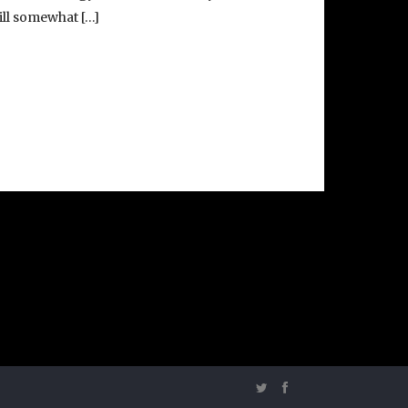
till somewhat […]