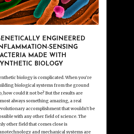
GENETICALLY ENGINEERED
INFLAMMATION-SENSING
BACTERIA MADE WITH
SYNTHETIC BIOLOGY
ynthetic biology is complicated. When you’re
uilding biological systems from the ground
p, how could it not be? But the results are
lmost always something amazing, a real
evolutionary accomplishment that wouldn’t be
ossible with any other field of science. The
nly other field that comes close is
anotechnology and mechanical systems are