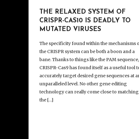
THE RELAXED SYSTEM OF
CRISPR-CAS10 IS DEADLY TO
MUTATED VIRUSES
The specificity found within the mechanisms 
the CRISPR system can be both a boon and a
bane. Thanks to things like the PAM sequence
CRISPR-Cas9 has found itself as a useful tool t
accurately target desired gene sequences at a
unparalleled level. No other gene editing
technology can really come close to matching
the […]