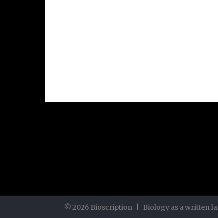
©
2026
Bioscription
|
Biology as a written 