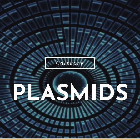
Category
PLASMIDS