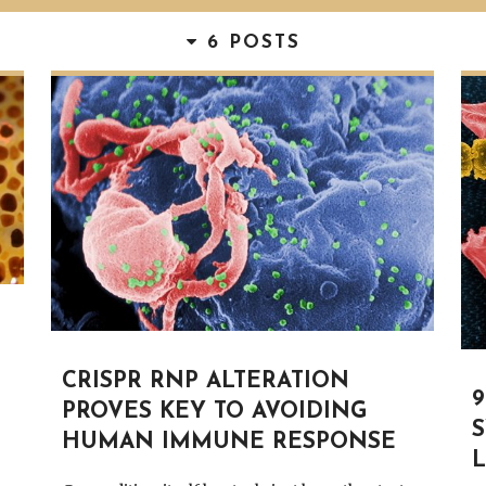
6 POSTS
CRISPR RNP ALTERATION
PROVES KEY TO AVOIDING
HUMAN IMMUNE RESPONSE
L