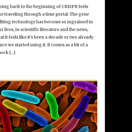
oing back to the beginning of CRISPR feels
ike traveling through a time portal. The gene
diting technology has become so ingrained in
ur lives, in scientific literature and the news,
hat it feels like it’s been a decade or two already
ince we started using it. It comes as a bit of a
hock […]