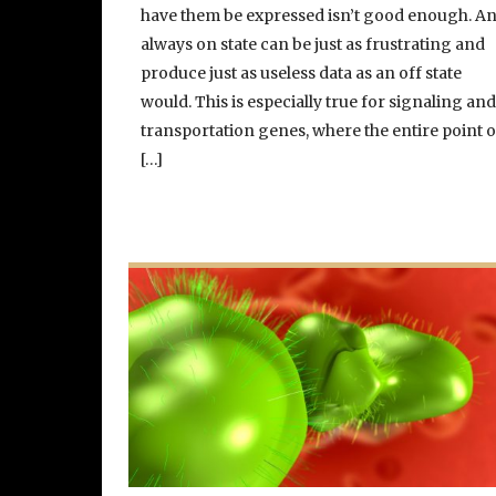
have them be expressed isn’t good enough. A
always on state can be just as frustrating and
produce just as useless data as an off state
would. This is especially true for signaling an
transportation genes, where the entire point o
[…]