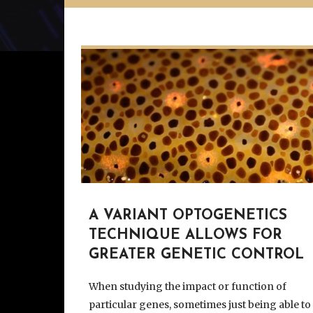
A VARIANT OPTOGENETICS
TECHNIQUE ALLOWS FOR
GREATER GENETIC CONTROL
When studying the impact or function of
particular genes, sometimes just being able to