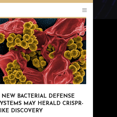
9 NEW BACTERIAL DEFENSE
SYSTEMS MAY HERALD CRISPR-
IKE DISCOVERY