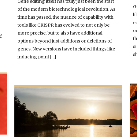
Gene editing itself has truly just been the start
n
G
of the modern biotechnological revolution. As
l
time has passed, the nuance of capability with
e
tools like CRISPR has evolved to not only be
d
o
more precise, but to also have additional
f
t
options beyond just additions or deletions of
s
genes. New versions have included things like
s
inducing point […]