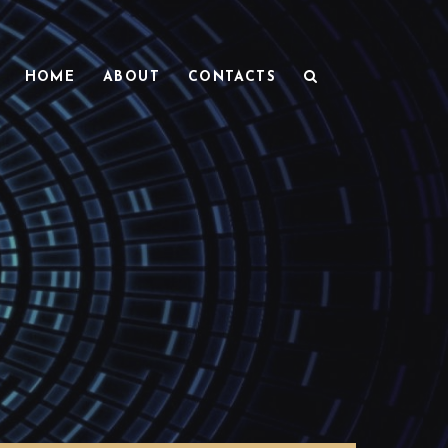
HOME
ABOUT
CONTACTS