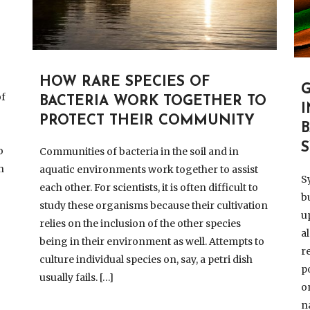
HOW RARE SPECIES OF
of
BACTERIA WORK TOGETHER TO
PROTECT THEIR COMMUNITY
,
o
Communities of bacteria in the soil and in
n
aquatic environments work together to assist
S
each other. For scientists, it is often difficult to
b
study these organisms because their cultivation
u
relies on the inclusion of the other species
a
being in their environment as well. Attempts to
r
culture individual species on, say, a petri dish
p
usually fails. […]
o
n