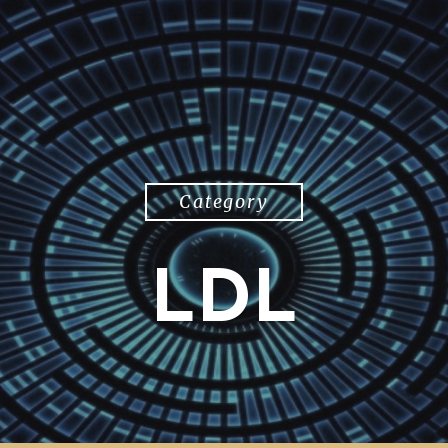
Category
LDL