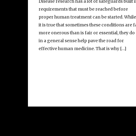
Disease research has a lot of safeguards built i
requirements that must be reached before
proper human treatment can be started. Whil
it is true that sometimes these conditions are f
more onerous than is fair or essential, they do
in a general sense help pave the road for
effective human medicine. That is why […]