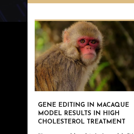
GENE EDITING IN MACAQUE
MODEL RESULTS IN HIGH
CHOLESTEROL TREATMENT