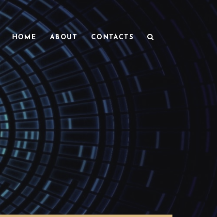
HOME
ABOUT
CONTACTS