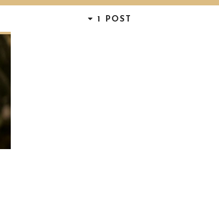
1 POST