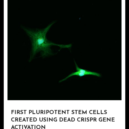
FIRST PLURIPOTENT STEM CELLS
CREATED USING DEAD CRISPR GENE
ACTIVATION