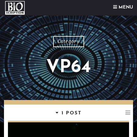
Skip to content
MENU
Category
VP64
1 POST