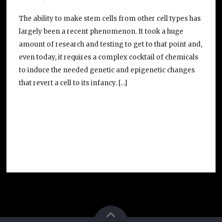
The ability to make stem cells from other cell types has
largely been a recent phenomenon. It took a huge
amount of research and testing to get to that point and,
even today, it requires a complex cocktail of chemicals
to induce the needed genetic and epigenetic changes
that revert a cell to its infancy. […]