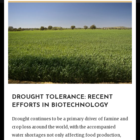
DROUGHT TOLERANCE: RECENT
EFFORTS IN BIOTECHNOLOGY
Drought continues to be a primary driver of famine and
crop loss around the world, with the accompanied
water shortages not only affecting food production,