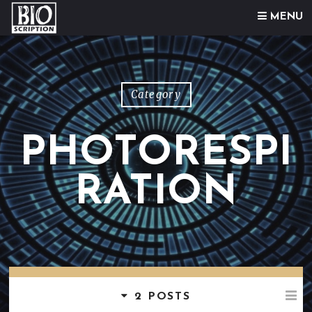
Skip to content
MENU
Category
PHOTORESPI
RATION
2 POSTS