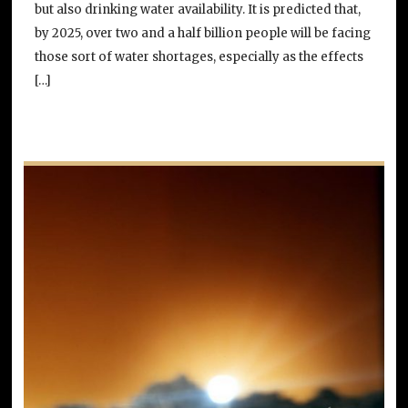
but also drinking water availability. It is predicted that,
by 2025, over two and a half billion people will be facing
those sort of water shortages, especially as the effects
[…]