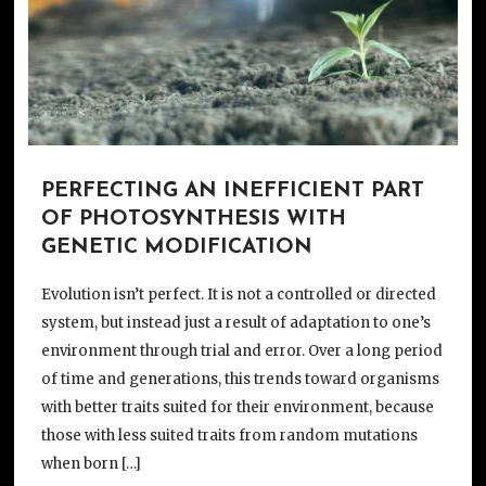
PERFECTING AN INEFFICIENT PART
OF PHOTOSYNTHESIS WITH
GENETIC MODIFICATION
Evolution isn’t perfect. It is not a controlled or directed
system, but instead just a result of adaptation to one’s
environment through trial and error. Over a long period
of time and generations, this trends toward organisms
with better traits suited for their environment, because
those with less suited traits from random mutations
when born […]