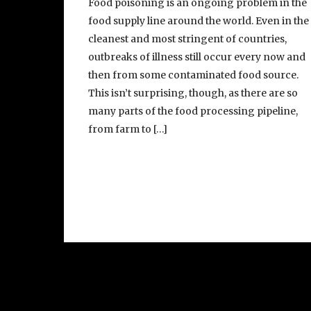
Food poisoning is an ongoing problem in the
food supply line around the world. Even in the
cleanest and most stringent of countries,
outbreaks of illness still occur every now and
then from some contaminated food source.
This isn’t surprising, though, as there are so
many parts of the food processing pipeline,
from farm to […]