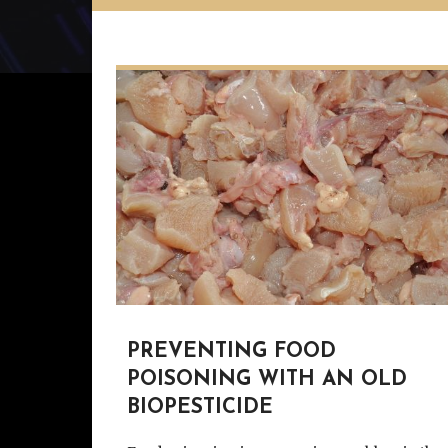
PREVENTING FOOD
POISONING WITH AN OLD
BIOPESTICIDE