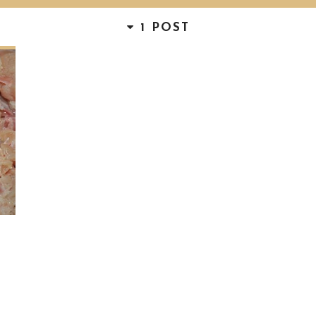
1 POST