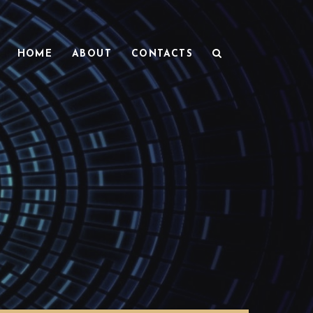
HOME
ABOUT
CONTACTS