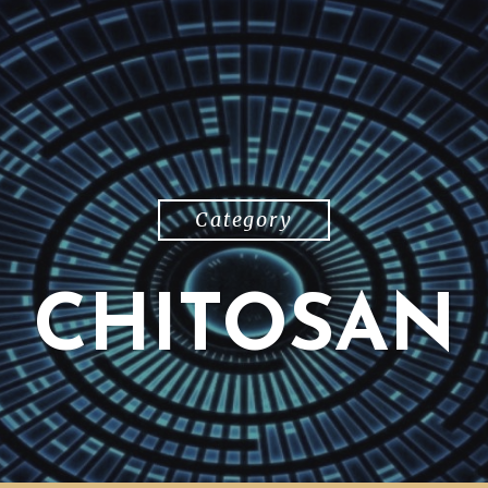
Category
CHITOSAN