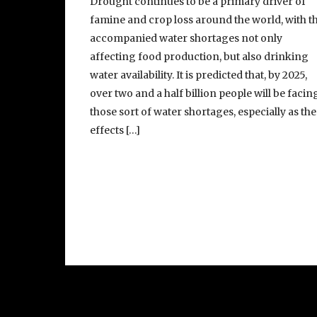
Drought continues to be a primary driver of
famine and crop loss around the world, with t
accompanied water shortages not only
affecting food production, but also drinking
water availability. It is predicted that, by 2025,
over two and a half billion people will be facin
those sort of water shortages, especially as the
effects […]