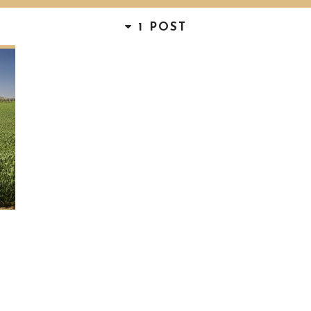
1 POST