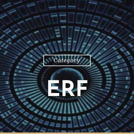
Category
ERF