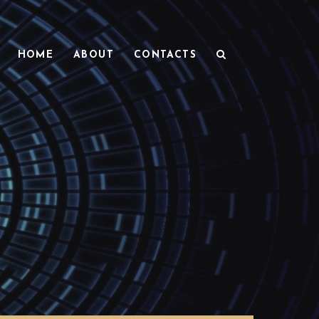
HOME
ABOUT
CONTACTS