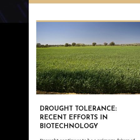
DROUGHT TOLERANCE:
RECENT EFFORTS IN
BIOTECHNOLOGY