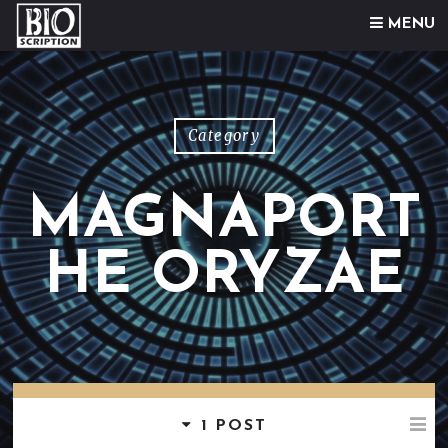
Skip to content
MENU
Category
MAGNAPORT
HE ORYZAE
1 POST