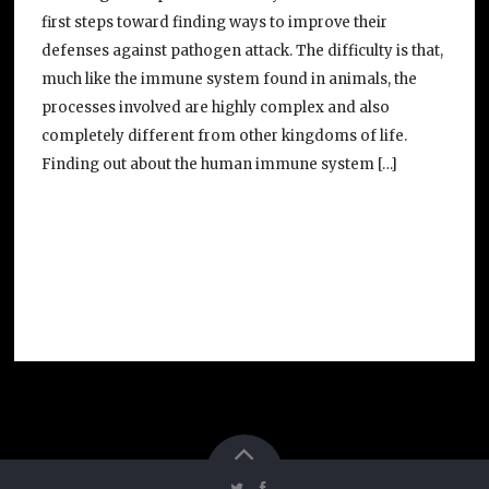
first steps toward finding ways to improve their
defenses against pathogen attack. The difficulty is that,
much like the immune system found in animals, the
processes involved are highly complex and also
completely different from other kingdoms of life.
Finding out about the human immune system […]