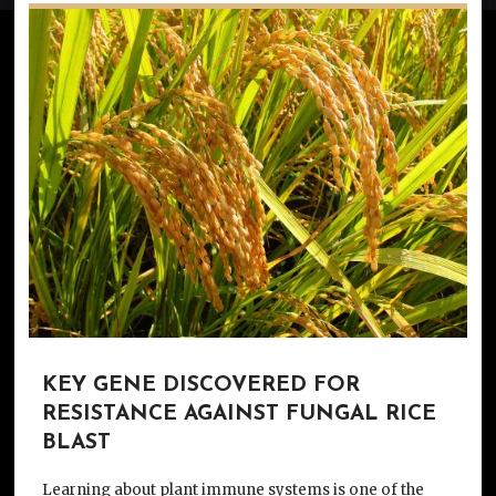
KEY GENE DISCOVERED FOR
RESISTANCE AGAINST FUNGAL RICE
BLAST
Learning about plant immune systems is one of the