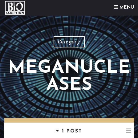
Skip to content
MENU
Category
MEGANUCLE
ASES
1 POST