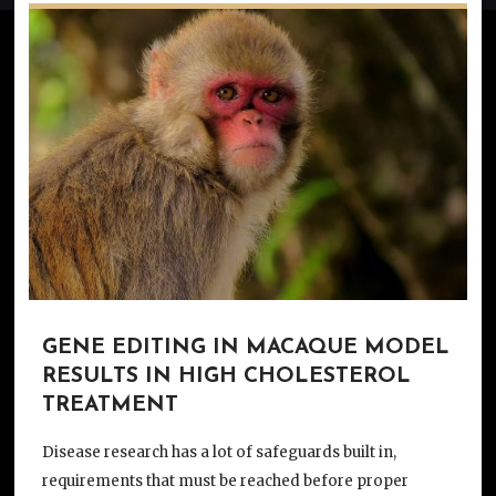
GENE EDITING IN MACAQUE MODEL
RESULTS IN HIGH CHOLESTEROL
TREATMENT
Disease research has a lot of safeguards built in,
requirements that must be reached before proper