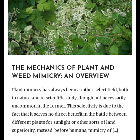
THE MECHANICS OF PLANT AND
WEED MIMICRY: AN OVERVIEW
Plant mimicry has always been a rather select field, both
in nature and in scientific study, though not necessarily
uncommon in the former. This selectivity is due to the
fact that it serves no direct benefit in the battle between
different plants for sunlight or other sorts of land
superiority. Instead, before humans, mimicry of […]