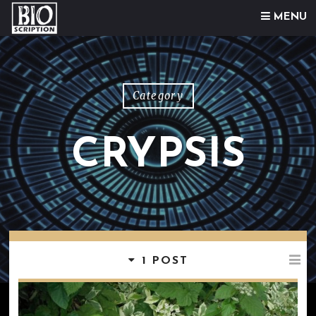
Skip to content
MENU
Category
CRYPSIS
1 POST