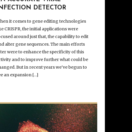
INFECTION DETECTOR
hen it comes to gene editing technologies
ike CRISPR, the initial applications were
ocused around just that, the capability to edit
nd alter gene sequences. The main efforts
fter were to enhance the specificity of this
ctivity and to improve further what could be
hanged. But in recent years we’ve begun to
ee an expansion […]