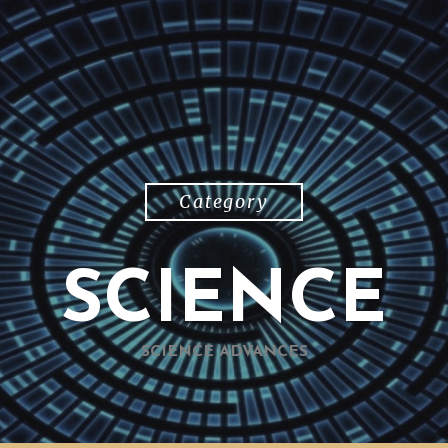
Category
SCIENCE
SCIENCE ADVANCES