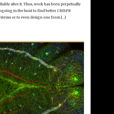
eliably alter it. Thus, work has been perpetually
ngoing in the hunt to find better CRISPR
ystems or to even design one from […]