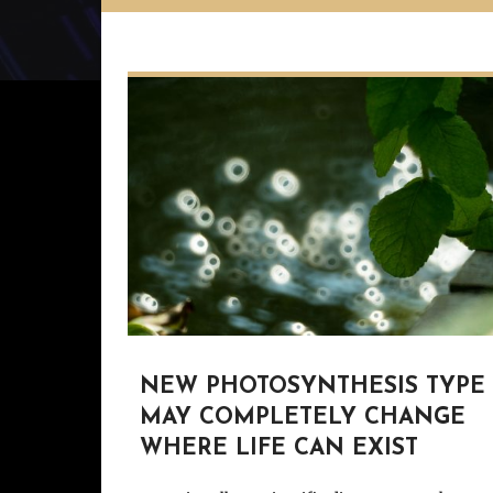
NEW PHOTOSYNTHESIS TYPE
MAY COMPLETELY CHANGE
WHERE LIFE CAN EXIST