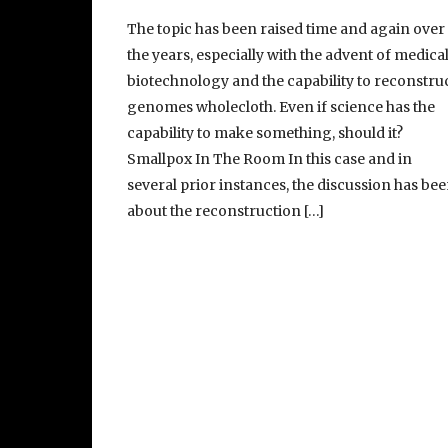
The topic has been raised time and again over
the years, especially with the advent of medica
biotechnology and the capability to reconstru
genomes wholecloth. Even if science has the
capability to make something, should it?
Smallpox In The Room In this case and in
several prior instances, the discussion has be
about the reconstruction […]