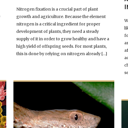
Nitrogen fixation is a crucial part of plant
e
growth and agriculture. Because the element
W
nitrogen is a critical ingredient for proper
l
development of plants, they need a steady
f
supply of it in order to grow healthy and have a
a
high yield of offspring seeds. For most plants,
a
this is done by relying on nitrogen already […]
a
c
s