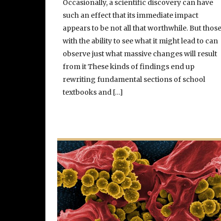
Occasionally, a scientific discovery can have
such an effect that its immediate impact
appears to be not all that worthwhile. But thos
with the ability to see what it might lead to can
observe just what massive changes will result
from it These kinds of findings end up
rewriting fundamental sections of school
textbooks and […]