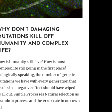
WHY DON’T DAMAGING
UTATIONS KILL OFF
HUMANITY AND COMPLEX
IFE?
ow is humanity still alive? How is most
mplex life still going in the first place?
iologically speaking, the number of genetic
utations we have with every generation that
esults in a negative effect should have wiped
s all out. Simple Processes Natural selection as
 random process and the error rate in our own
…]