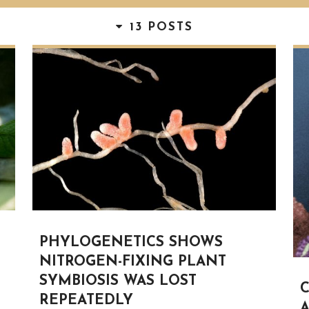
13 POSTS
PHYLOGENETICS SHOWS
NITROGEN-FIXING PLANT
SYMBIOSIS WAS LOST
C
REPEATEDLY