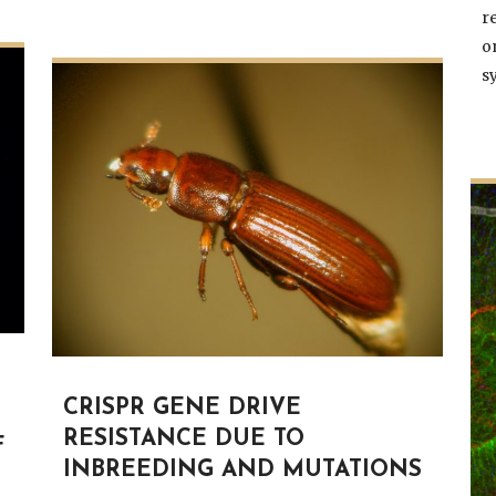
r
o
s
CRISPR GENE DRIVE
RESISTANCE DUE TO
F
INBREEDING AND MUTATIONS