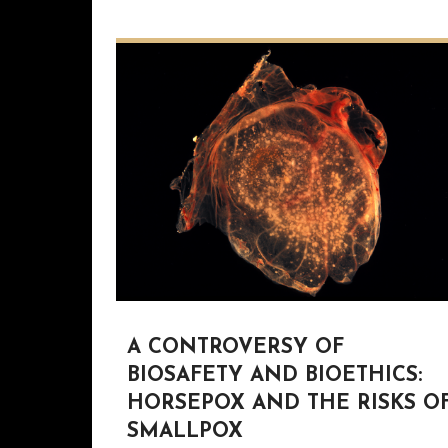
A CONTROVERSY OF
BIOSAFETY AND BIOETHICS:
HORSEPOX AND THE RISKS O
SMALLPOX