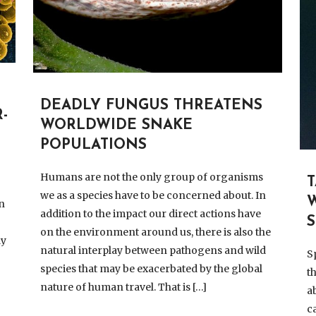
DEADLY FUNGUS THREATENS
-
WORLDWIDE SNAKE
POPULATIONS
Humans are not the only group of organisms
we as a species have to be concerned about. In
n
addition to the impact our direct actions have
on the environment around us, there is also the
dy
natural interplay between pathogens and wild
S
species that may be exacerbated by the global
t
nature of human travel. That is […]
a
c