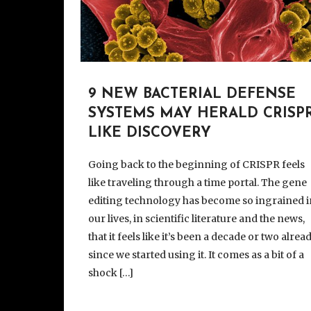
9 NEW BACTERIAL DEFENSE
SYSTEMS MAY HERALD CRISPR
LIKE DISCOVERY
Going back to the beginning of CRISPR feels
like traveling through a time portal. The gene
editing technology has become so ingrained i
our lives, in scientific literature and the news,
that it feels like it’s been a decade or two alrea
since we started using it. It comes as a bit of a
shock […]