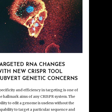
TARGETED RNA CHANGES
WITH NEW CRISPR TOOL
SUBVERT GENETIC CONCERNS
pecificity and efficiency in targeting is one of
he hallmark aims of any CRISPR system. The
bility to edit a genome is useless without the
apability to target a particular sequence and