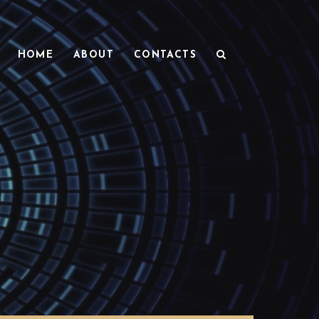
HOME
ABOUT
CONTACTS