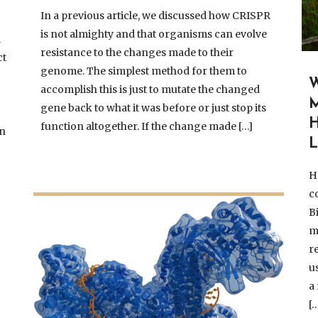
In a previous article, we discussed how CRISPR
is not almighty and that organisms can evolve
l
resistance to the changes made to their
ct
genome. The simplest method for them to
accomplish this is just to mutate the changed
M
gene back to what it was before or just stop its
function altogether. If the change made […]
en
L
H
co
B
m
r
u
a
[