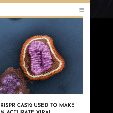
RISPR CAS12 USED TO MAKE
AN ACCURATE VIRAL