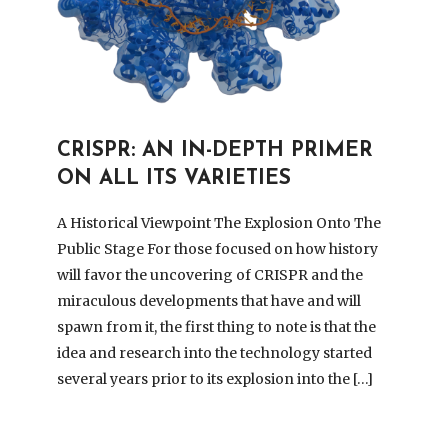
CRISPR: AN IN-DEPTH PRIMER
ON ALL ITS VARIETIES
A Historical Viewpoint The Explosion Onto The
Public Stage For those focused on how history
will favor the uncovering of CRISPR and the
miraculous developments that have and will
spawn from it, the first thing to note is that the
idea and research into the technology started
several years prior to its explosion into the […]