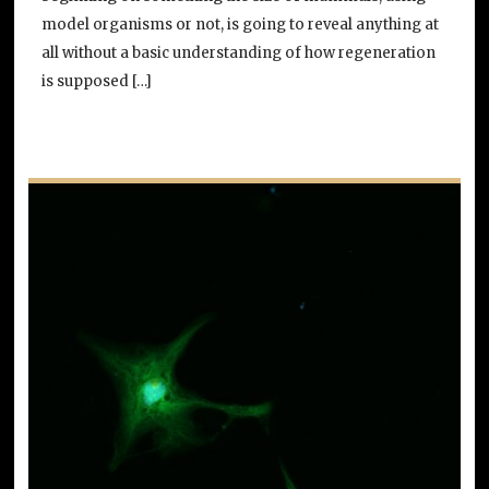
model organisms or not, is going to reveal anything at
all without a basic understanding of how regeneration
is supposed […]