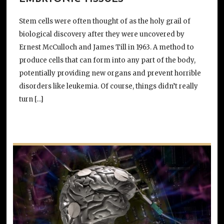
Stem cells were often thought of as the holy grail of
biological discovery after they were uncovered by
Ernest McCulloch and James Till in 1963. A method to
produce cells that can form into any part of the body,
potentially providing new organs and prevent horrible
disorders like leukemia. Of course, things didn’t really
turn […]