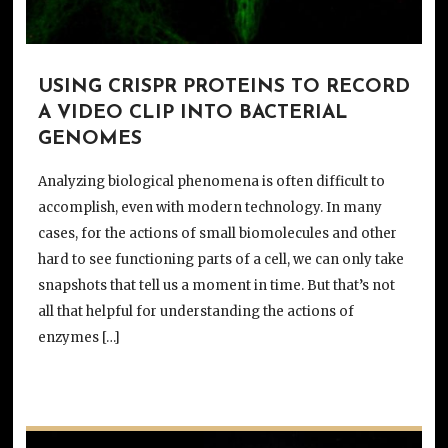
USING CRISPR PROTEINS TO RECORD
A VIDEO CLIP INTO BACTERIAL
GENOMES
Analyzing biological phenomena is often difficult to
accomplish, even with modern technology. In many
cases, for the actions of small biomolecules and other
hard to see functioning parts of a cell, we can only take
snapshots that tell us a moment in time. But that’s not
all that helpful for understanding the actions of
enzymes […]