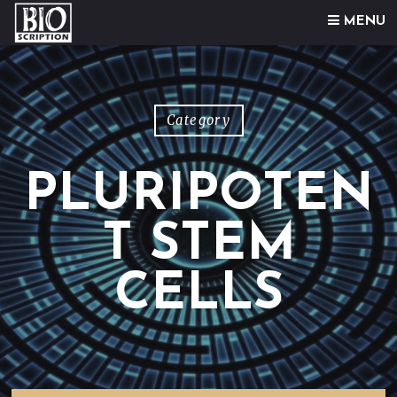
Skip to content
MENU
Category
PLURIPOTEN
T STEM
CELLS