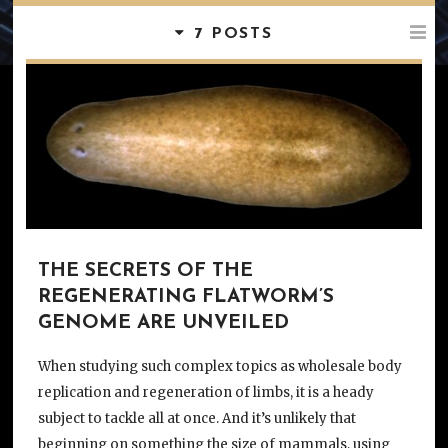
7 POSTS
THE SECRETS OF THE
REGENERATING FLATWORM’S
GENOME ARE UNVEILED
When studying such complex topics as wholesale body
replication and regeneration of limbs, it is a heady
subject to tackle all at once. And it’s unlikely that
beginning on something the size of mammals, using