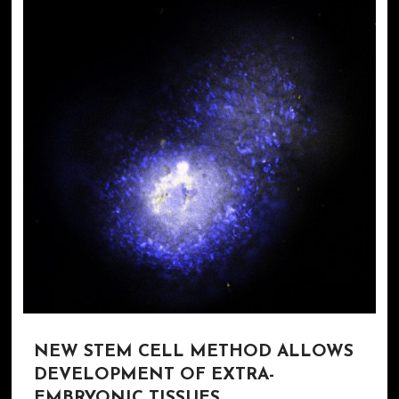
NEW STEM CELL METHOD ALLOWS
DEVELOPMENT OF EXTRA-
EMBRYONIC TISSUES