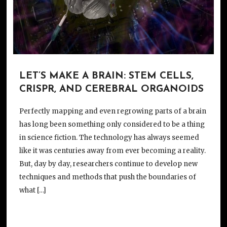
LET’S MAKE A BRAIN: STEM CELLS,
CRISPR, AND CEREBRAL ORGANOIDS
Perfectly mapping and even regrowing parts of a brain
has long been something only considered to be a thing
in science fiction. The technology has always seemed
like it was centuries away from ever becoming a reality.
But, day by day, researchers continue to develop new
techniques and methods that push the boundaries of
what […]