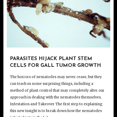
PARASITES HIJACK PLANT STEM
CELLS FOR GALL TUMOR GROWTH
The horrors of nematodes may never cease, but they
can teach us some surprising things, including a
method of plant control that may completely alter our
approach in dealing with the nematodes themselves.
Infestation and Takeover The first step to explaining
this new insight is to break down how the nematodes