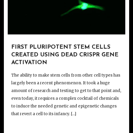
FIRST PLURIPOTENT STEM CELLS
CREATED USING DEAD CRISPR GENE
ACTIVATION
The ability to make stem cells from other cell types has
largely been a recent phenomenon. It took a huge
amount of research and testing to get to that point and,
even today, it requires a complex cocktail of chemicals
to induce the needed genetic and epigenetic changes
that revert a cell to its infancy. […]