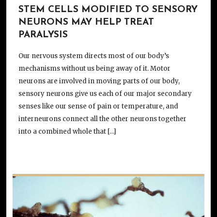
STEM CELLS MODIFIED TO SENSORY
NEURONS MAY HELP TREAT
PARALYSIS
Our nervous system directs most of our body’s
mechanisms without us being away of it. Motor
neurons are involved in moving parts of our body,
sensory neurons give us each of our major secondary
senses like our sense of pain or temperature, and
interneurons connect all the other neurons together
into a combined whole that […]