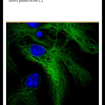
infect plants in the […]