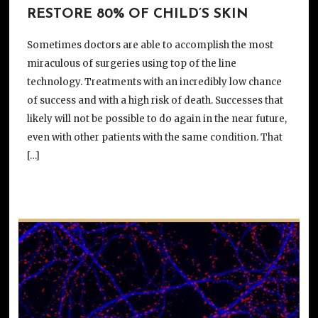
RESTORE 80% OF CHILD’S SKIN
Sometimes doctors are able to accomplish the most
miraculous of surgeries using top of the line
technology. Treatments with an incredibly low chance
of success and with a high risk of death. Successes that
likely will not be possible to do again in the near future,
even with other patients with the same condition. That
[…]