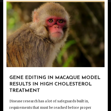
GENE EDITING IN MACAQUE MODEL
RESULTS IN HIGH CHOLESTEROL
TREATMENT
Disease research has a lot of safeguards built in,
requirements that must be reached before proper