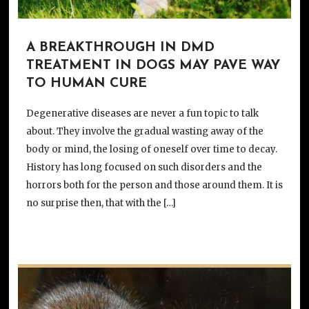
A BREAKTHROUGH IN DMD
TREATMENT IN DOGS MAY PAVE WAY
TO HUMAN CURE
Degenerative diseases are never a fun topic to talk
about. They involve the gradual wasting away of the
body or mind, the losing of oneself over time to decay.
History has long focused on such disorders and the
horrors both for the person and those around them. It is
no surprise then, that with the […]