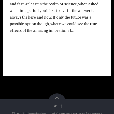
and fast. At least in the realm of science, when asked
what time period you’d like to live in, the answer is
always the here and now. If only the future was a
possible option though, where we could see the true
effects of the amazing innovations […]