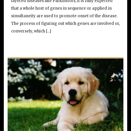
layered diseases like Parkinson’s, it is fully expected
that a whole host of genes in sequence or applied in
simultaneity are used to promote onset of the disease.
The process of figuring out which genes are involved or,
conversely, which […]