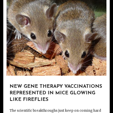
NEW GENE THERAPY VACCINATIONS
REPRESENTED IN MICE GLOWING
LIKE FIREFLIES
The scientific breakthroughs just keep on coming hard