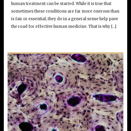
human treatment can be started. While it is true that
sometimes these conditions are far more onerous than
is fair or essential, they do in a general sense help pave
the road for effective human medicine. That is why […]