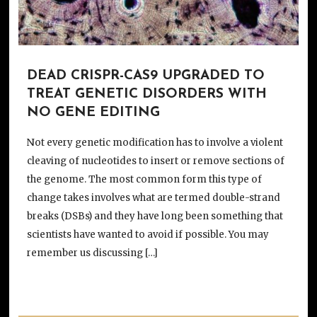
DEAD CRISPR-CAS9 UPGRADED TO
TREAT GENETIC DISORDERS WITH
NO GENE EDITING
Not every genetic modification has to involve a violent
cleaving of nucleotides to insert or remove sections of
the genome. The most common form this type of
change takes involves what are termed double-strand
breaks (DSBs) and they have long been something that
scientists have wanted to avoid if possible. You may
remember us discussing […]