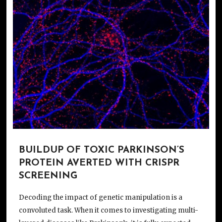
BUILDUP OF TOXIC PARKINSON’S
PROTEIN AVERTED WITH CRISPR
SCREENING
Decoding the impact of genetic manipulation is a
convoluted task. When it comes to investigating multi-