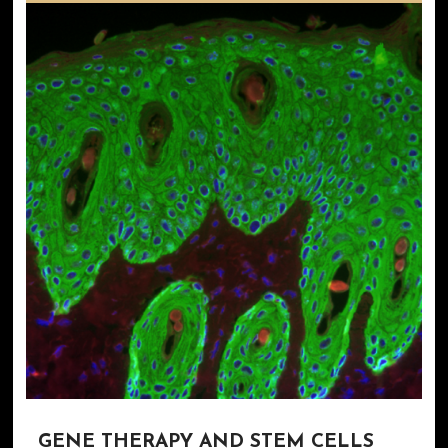
GENE THERAPY AND STEM CELLS