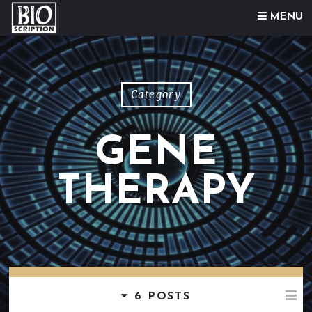
Skip to content
MENU
Category
GENE
THERAPY
6 POSTS