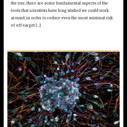
the rise, there are some fundamental aspects of the
tools that scientists have long wished we could work
around, in order to reduce even the most minimal risk
of off-target […]