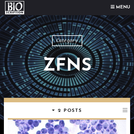
Skip to content
MENU
Category
ZFNS
2 POSTS