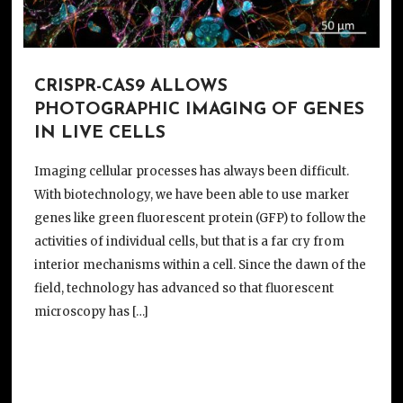
CRISPR-CAS9 ALLOWS
PHOTOGRAPHIC IMAGING OF GENES
IN LIVE CELLS
Imaging cellular processes has always been difficult.
With biotechnology, we have been able to use marker
genes like green fluorescent protein (GFP) to follow the
activities of individual cells, but that is a far cry from
interior mechanisms within a cell. Since the dawn of the
field, technology has advanced so that fluorescent
microscopy has […]