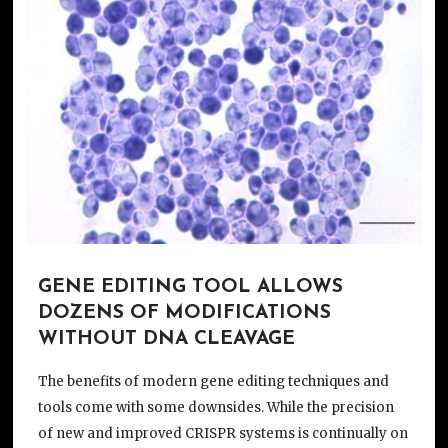
GENE EDITING TOOL ALLOWS
DOZENS OF MODIFICATIONS
WITHOUT DNA CLEAVAGE
The benefits of modern gene editing techniques and
tools come with some downsides. While the precision
of new and improved CRISPR systems is continually on