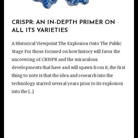
CRISPR: AN IN-DEPTH PRIMER ON
ALL ITS VARIETIES
A Historical Viewpoint The Explosion Onto The Public
Stage For those focused on how history will favor the
uncovering of CRISPR and the miraculous
developments that have and will spawn from it, the first
thing to note is that the idea and research into the
technology started several years prior to its explosion
into the […]