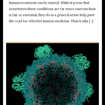
human treatment can be started. While it is true that
sometimes these conditions are far more onerous than
is fair or essential, they do in a general sense help pave
the road for effective human medicine. That is why […]