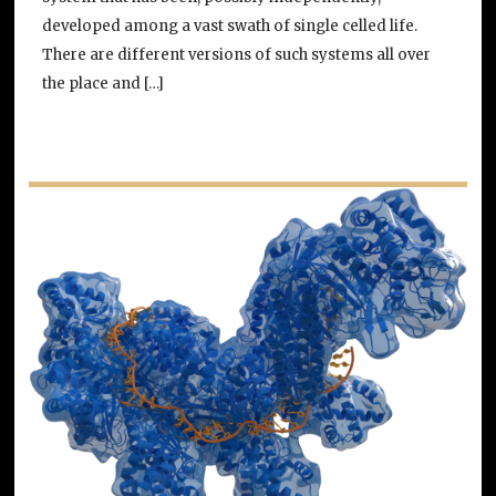
developed among a vast swath of single celled life.
There are different versions of such systems all over
the place and […]