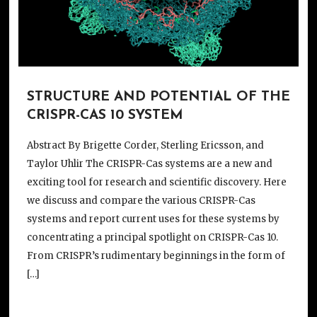
STRUCTURE AND POTENTIAL OF THE
CRISPR-CAS 10 SYSTEM
Abstract By Brigette Corder, Sterling Ericsson, and
Taylor Uhlir The CRISPR-Cas systems are a new and
exciting tool for research and scientific discovery. Here
we discuss and compare the various CRISPR-Cas
systems and report current uses for these systems by
concentrating a principal spotlight on CRISPR-Cas 10.
From CRISPR’s rudimentary beginnings in the form of
[…]