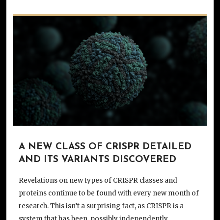
A NEW CLASS OF CRISPR DETAILED
AND ITS VARIANTS DISCOVERED
Revelations on new types of CRISPR classes and
proteins continue to be found with every new month of
research. This isn’t a surprising fact, as CRISPR is a
system that has been, possibly independently,