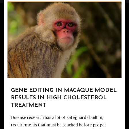
GENE EDITING IN MACAQUE MODEL
RESULTS IN HIGH CHOLESTEROL
TREATMENT
Disease research has a lot of safeguards built in,
requirements that must be reached before proper