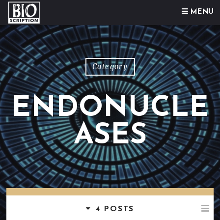
Skip to content
MENU
Category
ENDONUCLE
ASES
4 POSTS