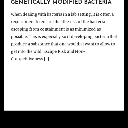
GENETICALLY MODIFIED BACTERIA
When dealing with bacteria in a lab setting, it is often a
requirement to ensure that the risk of the bacteria
escaping from containment is as minimized as
possible. This is especially so if developing bacteria that
produce a substance that one wouldn’t want to allow to
get into the wild. Escape Risk and Non-
Competitiveness […]