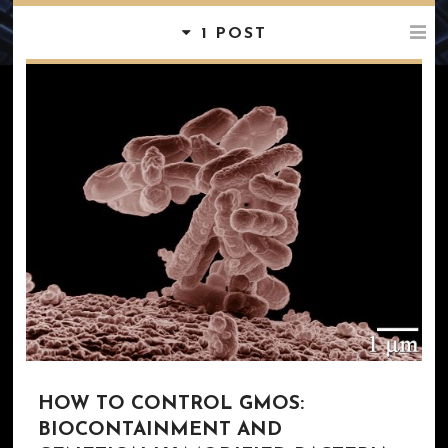
1 POST
HOW TO CONTROL GMOS:
BIOCONTAINMENT AND