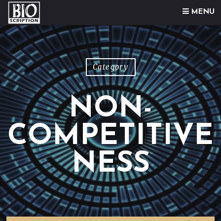
Skip to content
MENU
Category
NON-
COMPETITIVE
NESS