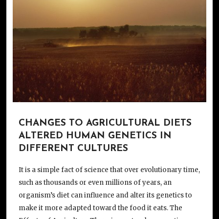
CHANGES TO AGRICULTURAL DIETS
ALTERED HUMAN GENETICS IN
DIFFERENT CULTURES
It is a simple fact of science that over evolutionary time,
such as thousands or even millions of years, an
organism’s diet can influence and alter its genetics to
make it more adapted toward the food it eats. The