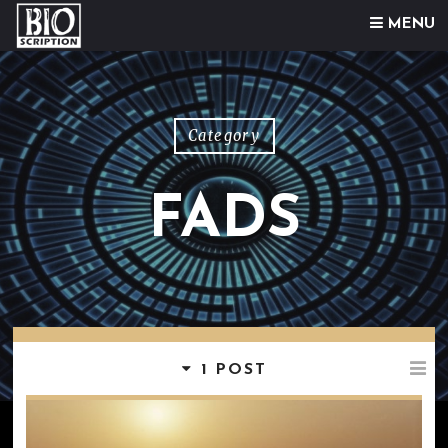
Skip to content
MENU
Category
FADS
1 POST