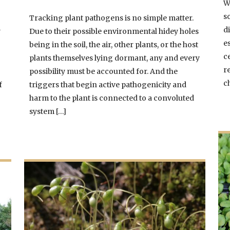
W
s
Tracking plant pathogens is no simple matter.
di
y
Due to their possible environmental hidey holes
e
being in the soil, the air, other plants, or the host
c
plants themselves lying dormant, any and every
r
possibility must be accounted for. And the
c
f
triggers that begin active pathogenicity and
harm to the plant is connected to a convoluted
system […]