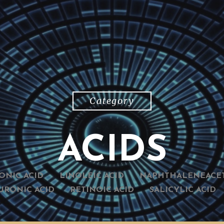
Category
ACIDS
ONIC ACID
LINOLEIC ACID
NAPHTHALENEACET
URONIC ACID
RETINOIC ACID
SALICYLIC ACID