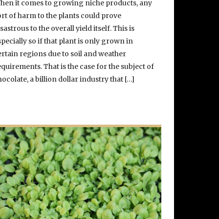
hen it comes to growing niche products, any
ort of harm to the plants could prove
sastrous to the overall yield itself. This is
specially so if that plant is only grown in
ertain regions due to soil and weather
equirements. That is the case for the subject of
hocolate, a billion dollar industry that […]