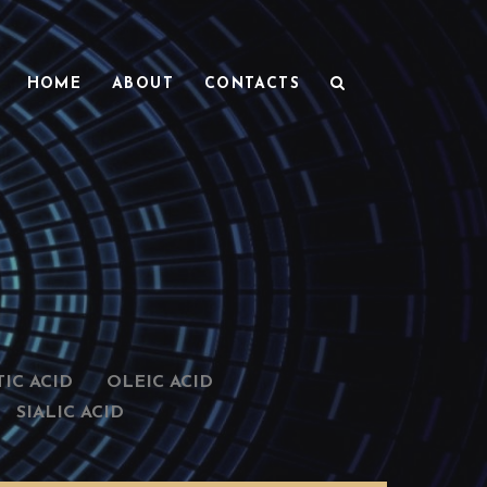
HOME
ABOUT
CONTACTS
IC ACID
OLEIC ACID
SIALIC ACID