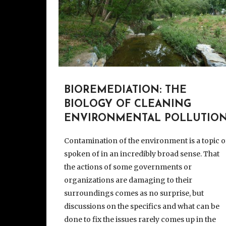
BIOREMEDIATION: THE
BIOLOGY OF CLEANING
ENVIRONMENTAL POLLUTIO
Contamination of the environment is a topic o
spoken of in an incredibly broad sense. That
the actions of some governments or
organizations are damaging to their
surroundings comes as no surprise, but
discussions on the specifics and what can be
done to fix the issues rarely comes up in the