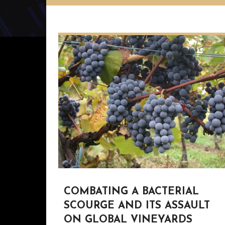
COMBATING A BACTERIAL
SCOURGE AND ITS ASSAULT
ON GLOBAL VINEYARDS