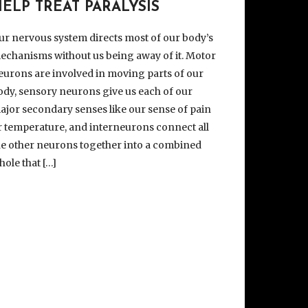
ELP TREAT PARALYSIS
ur nervous system directs most of our body’s
echanisms without us being away of it. Motor
eurons are involved in moving parts of our
ody, sensory neurons give us each of our
ajor secondary senses like our sense of pain
r temperature, and interneurons connect all
he other neurons together into a combined
hole that […]