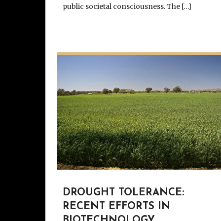
public societal consciousness. The […]
DROUGHT TOLERANCE:
RECENT EFFORTS IN
BIOTECHNOLOGY