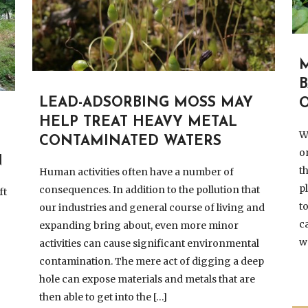
LEAD-ADSORBING MOSS MAY
HELP TREAT HEAVY METAL
W
CONTAMINATED WATERS
o
N
t
Human activities often have a number of
p
consequences. In addition to the pollution that
ft
t
our industries and general course of living and
c
expanding bring about, even more minor
w
activities can cause significant environmental
contamination. The mere act of digging a deep
hole can expose materials and metals that are
then able to get into the […]