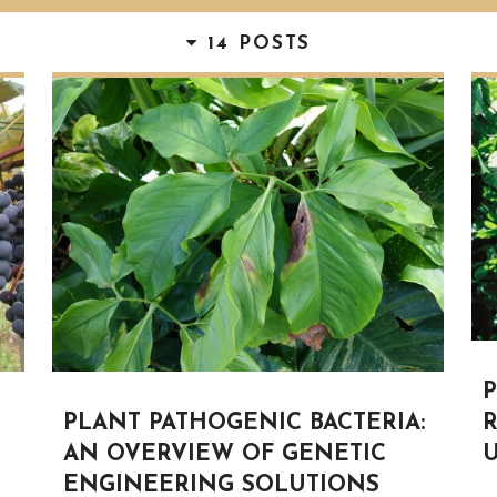
14 POSTS
R
PLANT PATHOGENIC BACTERIA:
U
AN OVERVIEW OF GENETIC
ENGINEERING SOLUTIONS