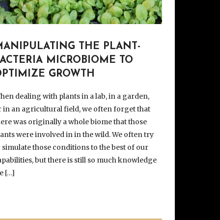
MANIPULATING THE PLANT-
BACTERIA MICROBIOME TO
OPTIMIZE GROWTH
hen dealing with plants in a lab, in a garden,
r in an agricultural field, we often forget that
here was originally a whole biome that those
lants were involved in in the wild. We often try
o simulate those conditions to the best of our
apabilities, but there is still so much knowledge
e […]