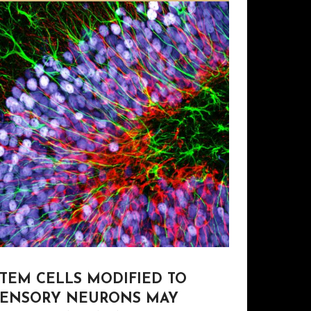
STEM CELLS MODIFIED TO
SENSORY NEURONS MAY