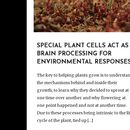
SPECIAL PLANT CELLS ACT AS
BRAIN PROCESSING FOR
ENVIRONMENTAL RESPONSE
The key to helping plants grow is to understa
the mechanisms behind and inside their
growth, to learn why they decided to sprout at
one time over another and why flowering at
one point happened and not at another time.
Due to these processes being intrinsic to the li
cycle of the plant, tied up […]