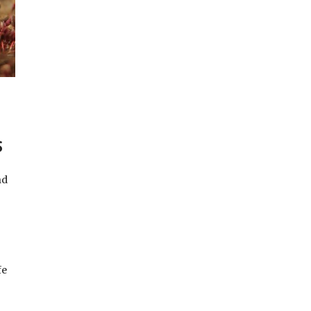
S
nd
fe