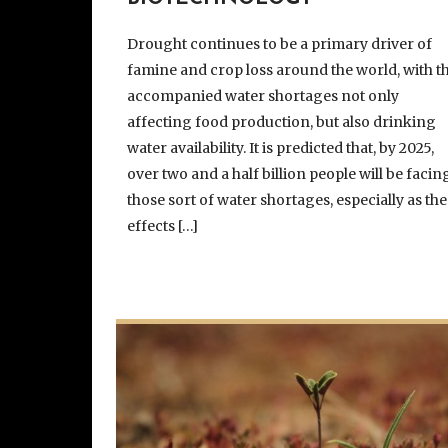
Drought continues to be a primary driver of
famine and crop loss around the world, with t
accompanied water shortages not only
affecting food production, but also drinking
water availability. It is predicted that, by 2025,
over two and a half billion people will be facin
those sort of water shortages, especially as the
effects […]