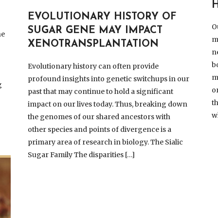
H
EVOLUTIONARY HISTORY OF
O
SUGAR GENE MAY IMPACT
he
m
XENOTRANSPLANTATION
n
b
Evolutionary history can often provide
m
profound insights into genetic switchups in our
g
o
past that may continue to hold a significant
t
impact on our lives today. Thus, breaking down
w
the genomes of our shared ancestors with
other species and points of divergence is a
primary area of research in biology. The Sialic
Sugar Family The disparities […]