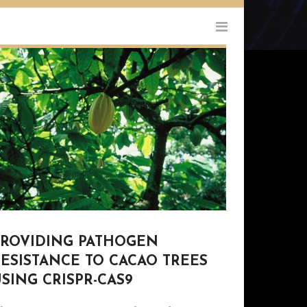
PROVIDING PATHOGEN
ESISTANCE TO CACAO TREES
SING CRISPR-CAS9