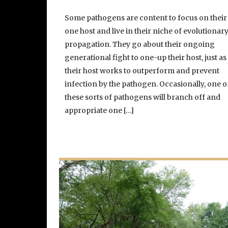
Some pathogens are content to focus on their
one host and live in their niche of evolutionar
propagation. They go about their ongoing
generational fight to one-up their host, just as
their host works to outperform and prevent
infection by the pathogen. Occasionally, one o
these sorts of pathogens will branch off and
appropriate one […]