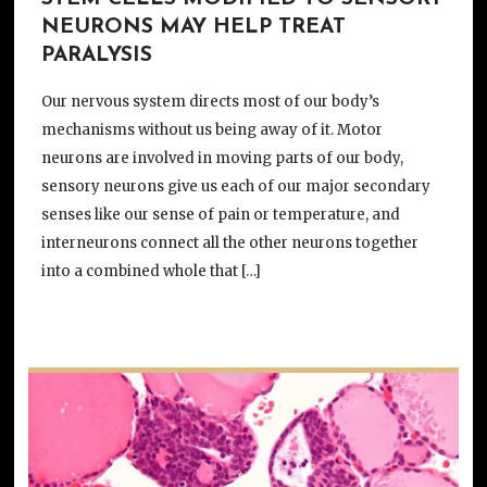
NEURONS MAY HELP TREAT
PARALYSIS
Our nervous system directs most of our body’s
mechanisms without us being away of it. Motor
neurons are involved in moving parts of our body,
sensory neurons give us each of our major secondary
senses like our sense of pain or temperature, and
interneurons connect all the other neurons together
into a combined whole that […]