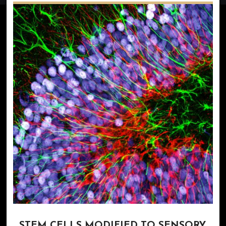
STEM CELLS MODIFIED TO SENSORY