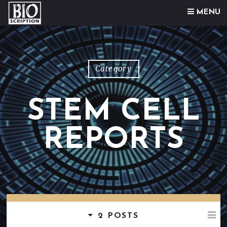
Skip to content
MENU
Category
STEM CELL
REPORTS
2 POSTS