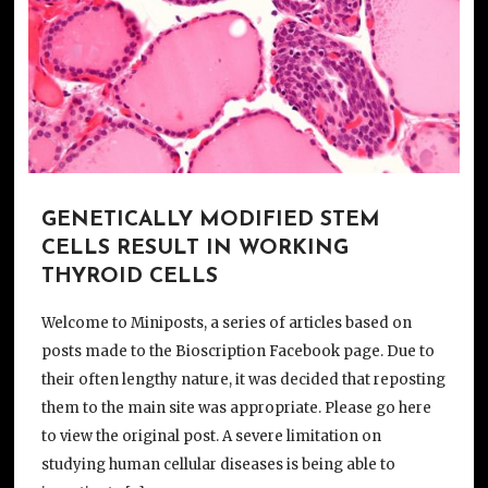
GENETICALLY MODIFIED STEM
CELLS RESULT IN WORKING
THYROID CELLS
Welcome to Miniposts, a series of articles based on
posts made to the Bioscription Facebook page. Due to
their often lengthy nature, it was decided that reposting
them to the main site was appropriate. Please go here
to view the original post. A severe limitation on
studying human cellular diseases is being able to