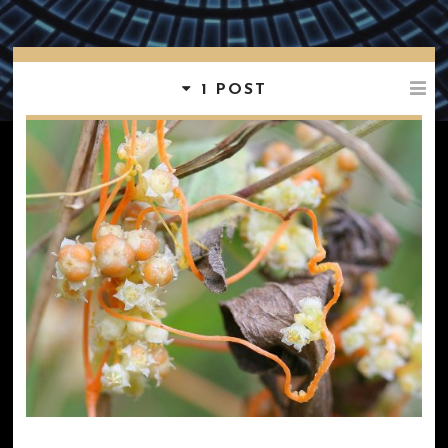
1 POST