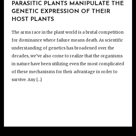
PARASITIC PLANTS MANIPULATE THE
GENETIC EXPRESSION OF THEIR
HOST PLANTS
The arms race in the plant world is a brutal competition
for dominance where failure means death. As scientific
understanding of genetics has broadened over the
decades, we’ve also come to realize that the organisms
in nature have been utilizing even the most complicated
of these mechanisms for their advantage in order to
survive. Any […]