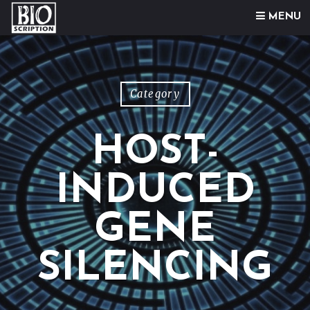
Skip to content
MENU
Category
HOST-
INDUCED
GENE
SILENCING