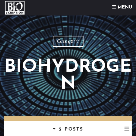
Skip to content
MENU
Category
BIOHYDROGE
N
2 POSTS