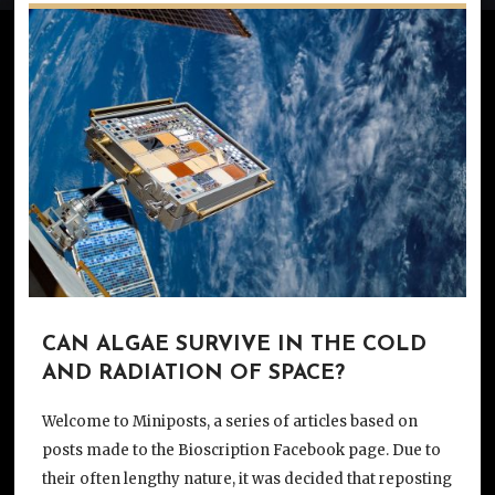
CAN ALGAE SURVIVE IN THE COLD
AND RADIATION OF SPACE?
Welcome to Miniposts, a series of articles based on
posts made to the Bioscription Facebook page. Due to
their often lengthy nature, it was decided that reposting