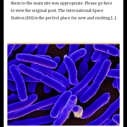
them to the main site was appropriate. Please go here
to view the original post. The International Space
Station (ISS) is the perfect place for new and exciting […]