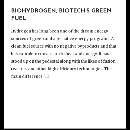
BIOHYDROGEN, BIOTECH’S GREEN
FUEL
Hydrogen has long been one of the dream energy
sources of green and alternative energy programs. A
clean fuel source with no negative byproducts and that
has complete conversion to heat and energy. It has
stood up on the pedestal along with the likes of fusion
reactors and other high efficiency technologies. The
main difference […]