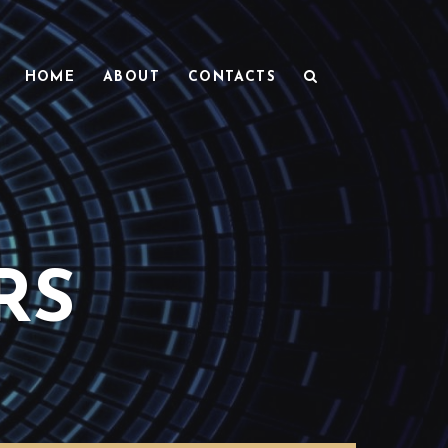
HOME
ABOUT
CONTACTS
RS