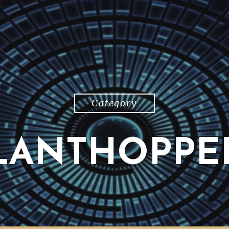
Category
LANTHOPPE