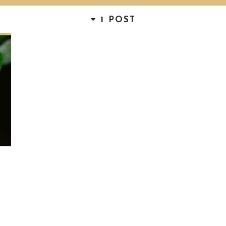
1 POST
D