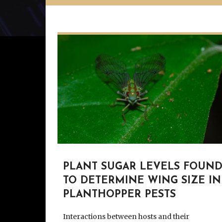
PLANT SUGAR LEVELS FOUN
TO DETERMINE WING SIZE IN
PLANTHOPPER PESTS
Interactions between hosts and their