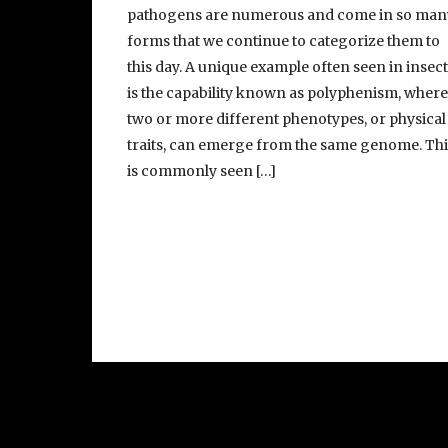
pathogens are numerous and come in so man
forms that we continue to categorize them to
this day. A unique example often seen in insec
is the capability known as polyphenism, wher
two or more different phenotypes, or physical
traits, can emerge from the same genome. Thi
is commonly seen […]