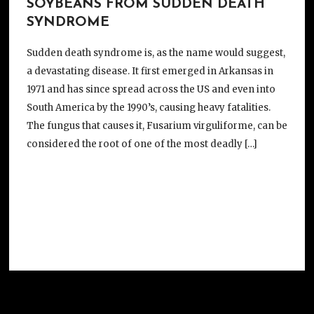
SOYBEANS FROM SUDDEN DEATH
SYNDROME
Sudden death syndrome is, as the name would suggest,
a devastating disease. It first emerged in Arkansas in
1971 and has since spread across the US and even into
South America by the 1990’s, causing heavy fatalities.
The fungus that causes it, Fusarium virguliforme, can be
considered the root of one of the most deadly […]