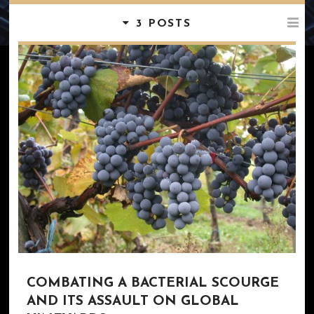
3 POSTS
COMBATING A BACTERIAL SCOURGE
AND ITS ASSAULT ON GLOBAL