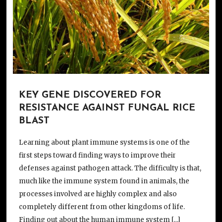
KEY GENE DISCOVERED FOR
RESISTANCE AGAINST FUNGAL RICE
BLAST
Learning about plant immune systems is one of the
first steps toward finding ways to improve their
defenses against pathogen attack. The difficulty is that,
much like the immune system found in animals, the
processes involved are highly complex and also
completely different from other kingdoms of life.
Finding out about the human immune system […]