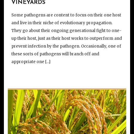
VINEYARDS
Some pathogens are content to focus on their one host
and live in their niche of evolutionary propagation.
They go about their ongoing generational fight to one-
up their host, just as their host works to outperform and
prevent infection by the pathogen. Occasionally, one of
these sorts of pathogens will branch off and
appropriate one […]