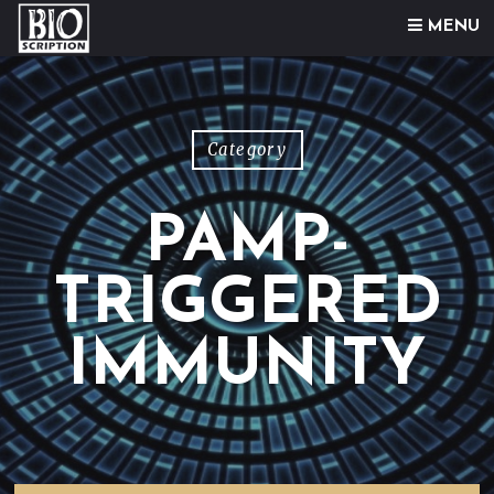
Skip to content
MENU
Category
PAMP-
TRIGGERED
IMMUNITY