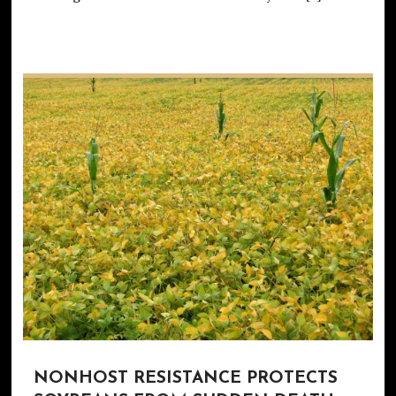
NONHOST RESISTANCE PROTECTS