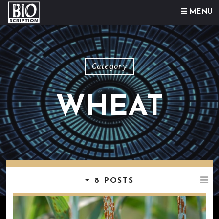
Skip to content
MENU
Category
WHEAT
8 POSTS