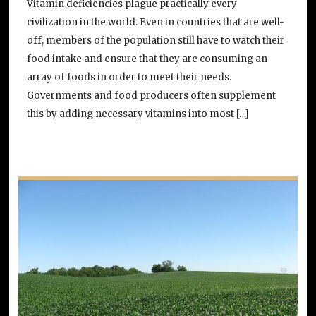
Vitamin deficiencies plague practically every
civilization in the world. Even in countries that are well-
off, members of the population still have to watch their
food intake and ensure that they are consuming an
array of foods in order to meet their needs.
Governments and food producers often supplement
this by adding necessary vitamins into most […]