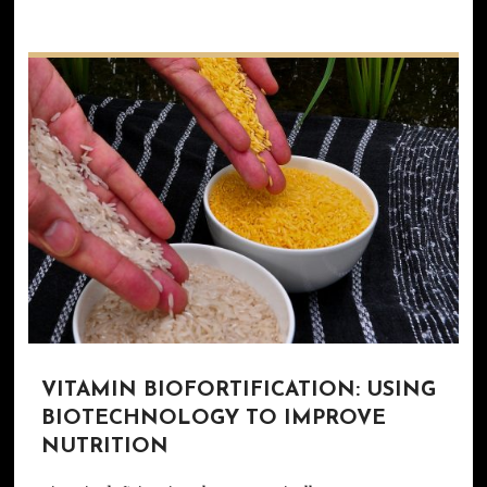
VITAMIN BIOFORTIFICATION: USING
BIOTECHNOLOGY TO IMPROVE
NUTRITION