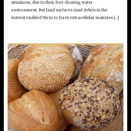
situations, due to their free-floating water
environment. But land surfaces (and debris in the
waters) enabled them to form extracellular matrixes […]