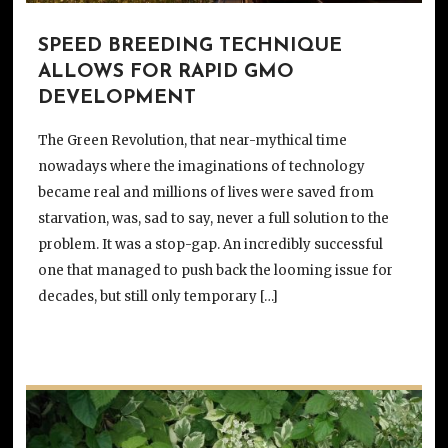
SPEED BREEDING TECHNIQUE
ALLOWS FOR RAPID GMO
DEVELOPMENT
The Green Revolution, that near-mythical time
nowadays where the imaginations of technology
became real and millions of lives were saved from
starvation, was, sad to say, never a full solution to the
problem. It was a stop-gap. An incredibly successful
one that managed to push back the looming issue for
decades, but still only temporary […]