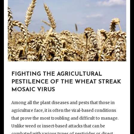
FIGHTING THE AGRICULTURAL
PESTILENCE OF THE WHEAT STREAK
MOSAIC VIRUS
Among all the plant diseases and pests that those in
agriculture face, it is often the viral-based conditions
that prove the most troubling and difficult to manage.
Unlike weed or insect-based attacks that can be
combated with various types of pesticides or direct