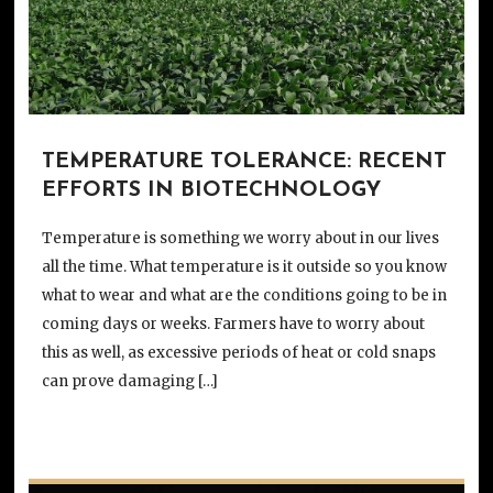
TEMPERATURE TOLERANCE: RECENT
EFFORTS IN BIOTECHNOLOGY
Temperature is something we worry about in our lives
all the time. What temperature is it outside so you know
what to wear and what are the conditions going to be in
coming days or weeks. Farmers have to worry about
this as well, as excessive periods of heat or cold snaps
can prove damaging […]