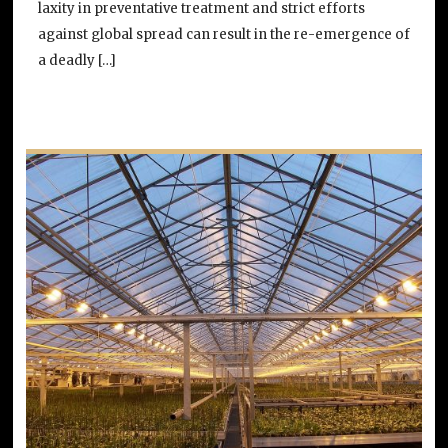
laxity in preventative treatment and strict efforts
against global spread can result in the re-emergence of
a deadly […]