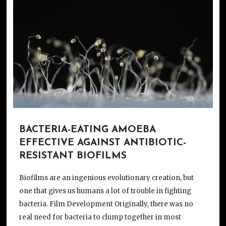
BACTERIA-EATING AMOEBA
EFFECTIVE AGAINST ANTIBIOTIC-
RESISTANT BIOFILMS
Biofilms are an ingenious evolutionary creation, but
one that gives us humans a lot of trouble in fighting
bacteria. Film Development Originally, there was no
real need for bacteria to clump together in most