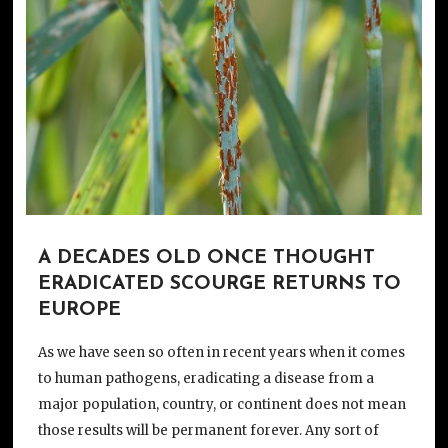
A DECADES OLD ONCE THOUGHT
ERADICATED SCOURGE RETURNS TO
EUROPE
As we have seen so often in recent years when it comes
to human pathogens, eradicating a disease from a
major population, country, or continent does not mean
those results will be permanent forever. Any sort of