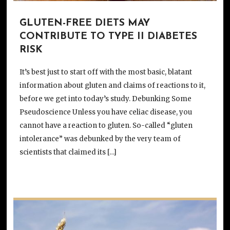
GLUTEN-FREE DIETS MAY
CONTRIBUTE TO TYPE II DIABETES
RISK
It’s best just to start off with the most basic, blatant
information about gluten and claims of reactions to it,
before we get into today’s study. Debunking Some
Pseudoscience Unless you have celiac disease, you
cannot have a reaction to gluten. So-called “gluten
intolerance” was debunked by the very team of
scientists that claimed its […]