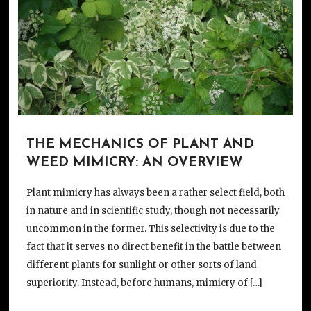
THE MECHANICS OF PLANT AND
WEED MIMICRY: AN OVERVIEW
Plant mimicry has always been a rather select field, both
in nature and in scientific study, though not necessarily
uncommon in the former. This selectivity is due to the
fact that it serves no direct benefit in the battle between
different plants for sunlight or other sorts of land
superiority. Instead, before humans, mimicry of […]