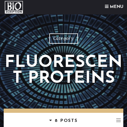
Skip to content
MENU
Category
FLUORESCEN
T PROTEINS
CFP
GFP
8 POSTS