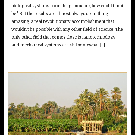
biological systems from the ground up, how could it not
be? But the results are almost always something
amazing, a real revolutionary accomplishment that
wouldn’t be possible with any other field of science. The
only other field that comes close is nanotechnology
and mechanical systems are still somewhat […]