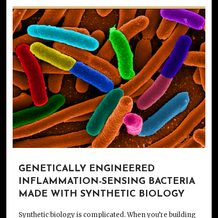
GENETICALLY ENGINEERED
INFLAMMATION-SENSING BACTERIA
MADE WITH SYNTHETIC BIOLOGY
Synthetic biology is complicated. When you’re building