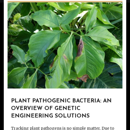
PLANT PATHOGENIC BACTERIA: AN
OVERVIEW OF GENETIC
ENGINEERING SOLUTIONS
Tracking plant pathogens is no simple matter. Due to