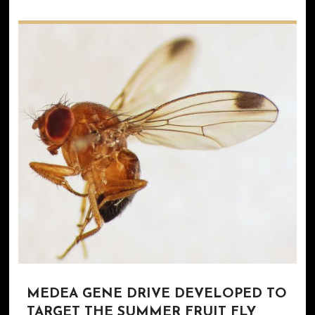
MEDEA GENE DRIVE DEVELOPED TO
TARGET THE SUMMER FRUIT FLY