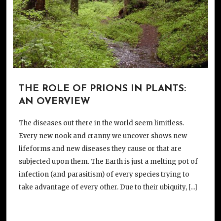
THE ROLE OF PRIONS IN PLANTS:
AN OVERVIEW
The diseases out there in the world seem limitless.
Every new nook and cranny we uncover shows new
lifeforms and new diseases they cause or that are
subjected upon them. The Earth is just a melting pot of
infection (and parasitism) of every species trying to
take advantage of every other. Due to their ubiquity, […]