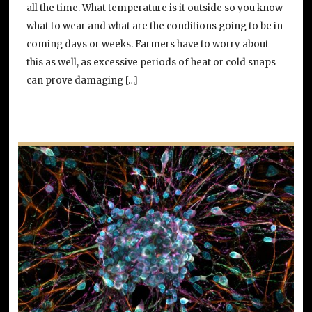
all the time. What temperature is it outside so you know
what to wear and what are the conditions going to be in
coming days or weeks. Farmers have to worry about
this as well, as excessive periods of heat or cold snaps
can prove damaging […]