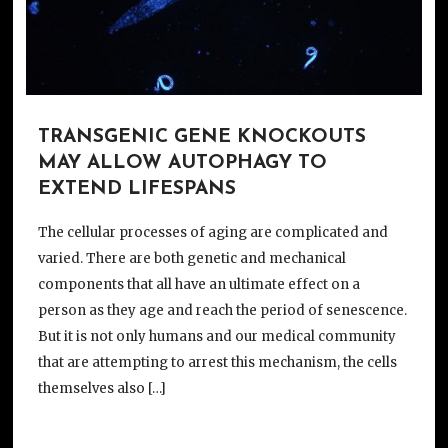
TRANSGENIC GENE KNOCKOUTS
MAY ALLOW AUTOPHAGY TO
EXTEND LIFESPANS
The cellular processes of aging are complicated and
varied. There are both genetic and mechanical
components that all have an ultimate effect on a
person as they age and reach the period of senescence.
But it is not only humans and our medical community
that are attempting to arrest this mechanism, the cells
themselves also […]