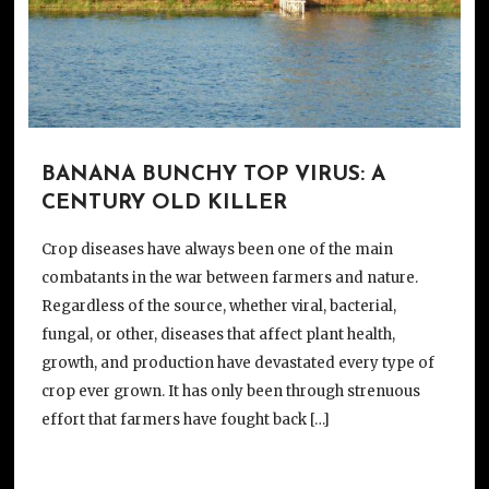
BANANA BUNCHY TOP VIRUS: A
CENTURY OLD KILLER
Crop diseases have always been one of the main
combatants in the war between farmers and nature.
Regardless of the source, whether viral, bacterial,
fungal, or other, diseases that affect plant health,
growth, and production have devastated every type of
crop ever grown. It has only been through strenuous
effort that farmers have fought back […]