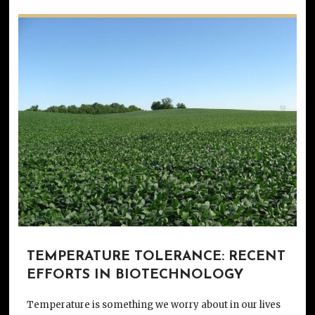
TEMPERATURE TOLERANCE: RECENT
EFFORTS IN BIOTECHNOLOGY
Temperature is something we worry about in our lives