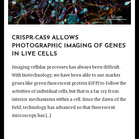
CRISPR-CAS9 ALLOWS
PHOTOGRAPHIC IMAGING OF GENES
IN LIVE CELLS
Imaging cellular processes has always been difficult.
With biotechnology, we have been able to use marker
genes like green fluorescent protein (GFP) to follow the
activities of individual cells, but that is a far cry from
interior mechanisms within a cell. Since the dawn of the
field, technology has advanced so that fluorescent
microscopy has […]