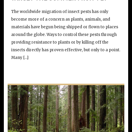
The worldwide migration of insect pests has only
become more of a concern as plants, animals, and
materials have begun being shipped or flown to places
around the globe. Ways to control these pests through
providing resistance to plants or by killing off the
insects directly has proven effective, but only to a point.
Many […]