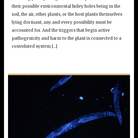
their possible environmental hidey holes being in the
soil, the air, other plants, or the host plants themselves
lying dormant, any and every possibility must be
accounted for. And the triggers that begin active
pathogenicity and harm to the plant is connected to a
convoluted system […]