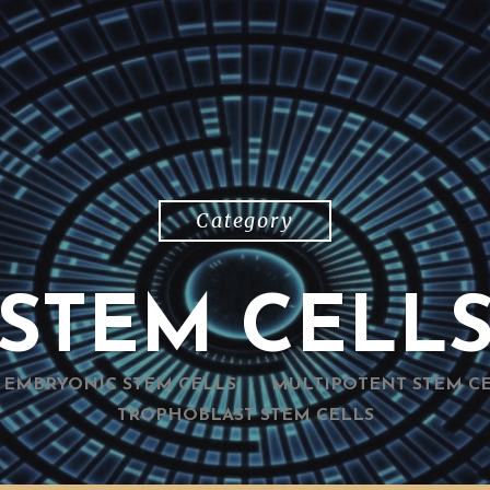
Category
STEM CELL
EMBRYONIC STEM CELLS
MULTIPOTENT STEM C
TROPHOBLAST STEM CELLS