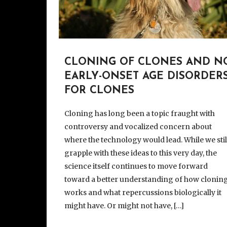
CLONING OF CLONES AND N
EARLY-ONSET AGE DISORDER
FOR CLONES
Cloning has long been a topic fraught with
controversy and vocalized concern about
where the technology would lead. While we stil
grapple with these ideas to this very day, the
science itself continues to move forward
toward a better understanding of how clonin
works and what repercussions biologically it
might have. Or might not have, […]