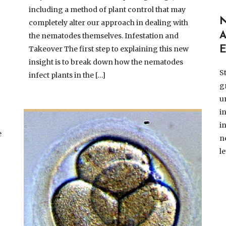
including a method of plant control that may
completely alter our approach in dealing with
the nematodes themselves. Infestation and
Takeover The first step to explaining this new
insight is to break down how the nematodes
S
infect plants in the […]
g
u
i
i
e
n
l