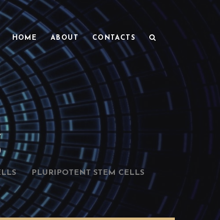
HOME
ABOUT
CONTACTS
S
ELLS
PLURIPOTENT STEM CELLS