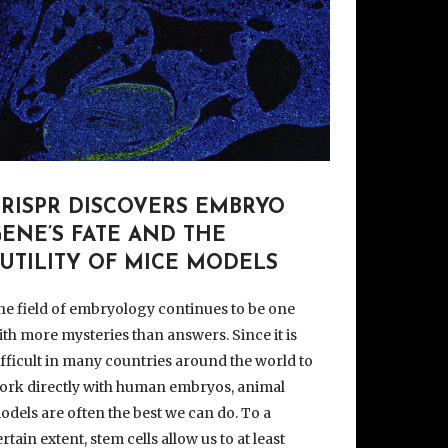
CRISPR DISCOVERS EMBRYO
ENE’S FATE AND THE
UTILITY OF MICE MODELS
he field of embryology continues to be one
ith more mysteries than answers. Since it is
ifficult in many countries around the world to
ork directly with human embryos, animal
odels are often the best we can do. To a
ertain extent, stem cells allow us to at least