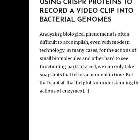
USING CRISPR PROTEINS TO
RECORD A VIDEO CLIP INTO
BACTERIAL GENOMES
Analyzing biological phenomena is often
difficult to accomplish, even with modern
technology. In many cases, for the actions of
small biomolecules and other hard to see
functioning parts of a cell, we can only take
snapshots that tell us a moment in time. But
that’s not all that helpful for understanding th
actions of enzymes […]