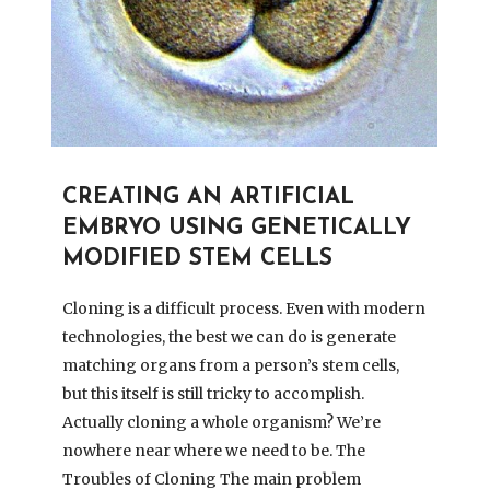
CREATING AN ARTIFICIAL
EMBRYO USING GENETICALLY
MODIFIED STEM CELLS
Cloning is a difficult process. Even with modern
technologies, the best we can do is generate
matching organs from a person’s stem cells,
but this itself is still tricky to accomplish.
Actually cloning a whole organism? We’re
nowhere near where we need to be. The
Troubles of Cloning The main problem