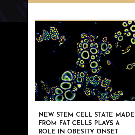
NEW STEM CELL STATE MADE
FROM FAT CELLS PLAYS A
ROLE IN OBESITY ONSET