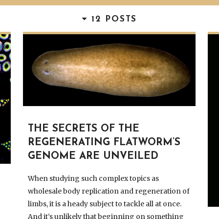
12 POSTS
THE SECRETS OF THE
REGENERATING FLATWORM’S
GENOME ARE UNVEILED
When studying such complex topics as
wholesale body replication and regeneration of
limbs, it is a heady subject to tackle all at once.
And it’s unlikely that beginning on something