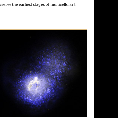
bserve the earliest stages of multicellular […]