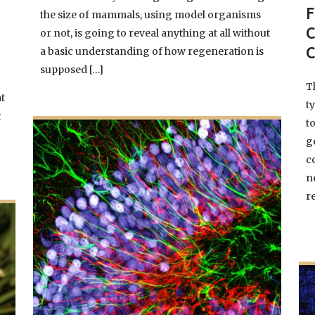
the size of mammals, using model organisms
F
or not, is going to reveal anything at all without
a basic understanding of how regeneration is
C
supposed […]
T
at
t
t
t
g
c
n
re