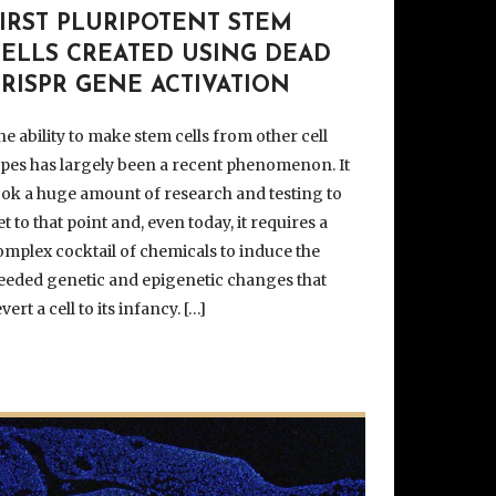
IRST PLURIPOTENT STEM
CELLS CREATED USING DEAD
RISPR GENE ACTIVATION
he ability to make stem cells from other cell
ypes has largely been a recent phenomenon. It
ook a huge amount of research and testing to
et to that point and, even today, it requires a
omplex cocktail of chemicals to induce the
eeded genetic and epigenetic changes that
vert a cell to its infancy. […]