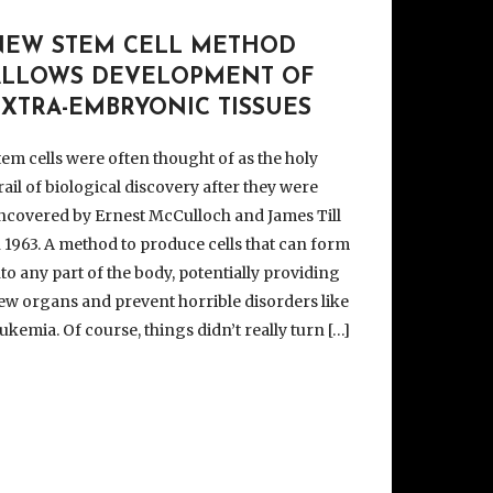
NEW STEM CELL METHOD
ALLOWS DEVELOPMENT OF
EXTRA-EMBRYONIC TISSUES
tem cells were often thought of as the holy
rail of biological discovery after they were
ncovered by Ernest McCulloch and James Till
n 1963. A method to produce cells that can form
nto any part of the body, potentially providing
ew organs and prevent horrible disorders like
eukemia. Of course, things didn’t really turn […]