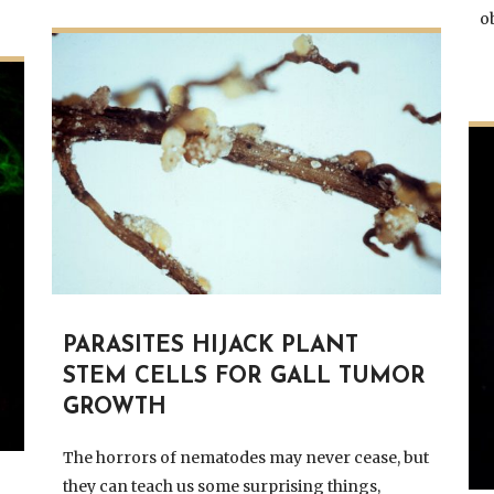
o
PARASITES HIJACK PLANT
STEM CELLS FOR GALL TUMOR
GROWTH
The horrors of nematodes may never cease, but
they can teach us some surprising things,