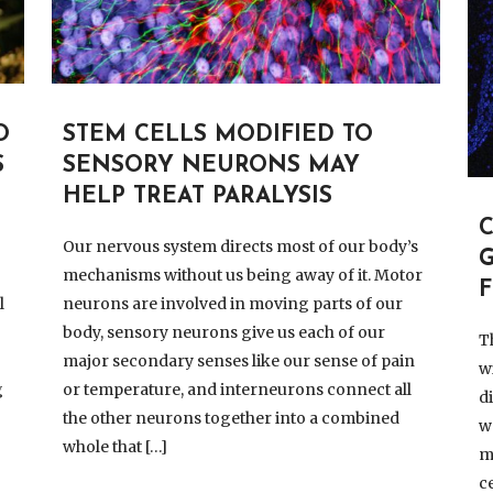
O
STEM CELLS MODIFIED TO
S
SENSORY NEURONS MAY
HELP TREAT PARALYSIS
Our nervous system directs most of our body’s
G
mechanisms without us being away of it. Motor
F
l
neurons are involved in moving parts of our
body, sensory neurons give us each of our
T
major secondary senses like our sense of pain
w
g
or temperature, and interneurons connect all
d
the other neurons together into a combined
w
whole that […]
m
c