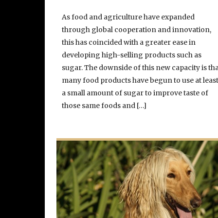
As food and agriculture have expanded
through global cooperation and innovation,
this has coincided with a greater ease in
developing high-selling products such as
sugar. The downside of this new capacity is th
many food products have begun to use at leas
a small amount of sugar to improve taste of
those same foods and […]