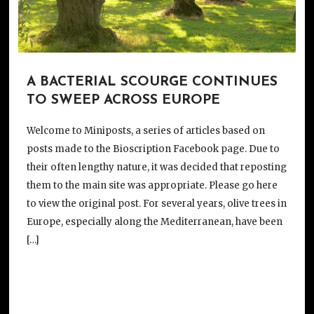
A BACTERIAL SCOURGE CONTINUES
TO SWEEP ACROSS EUROPE
Welcome to Miniposts, a series of articles based on
posts made to the Bioscription Facebook page. Due to
their often lengthy nature, it was decided that reposting
them to the main site was appropriate. Please go here
to view the original post. For several years, olive trees in
Europe, especially along the Mediterranean, have been
[…]