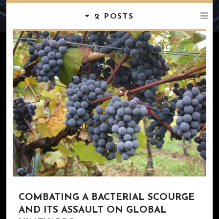
2 POSTS
COMBATING A BACTERIAL SCOURGE
AND ITS ASSAULT ON GLOBAL