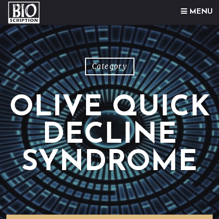
Skip to content
MENU
Category
OLIVE QUICK
DECLINE
SYNDROME