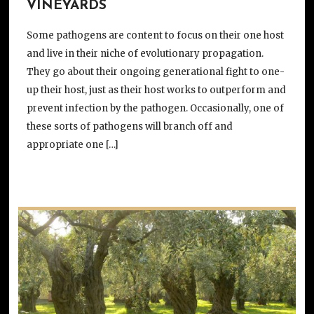
VINEYARDS
Some pathogens are content to focus on their one host
and live in their niche of evolutionary propagation.
They go about their ongoing generational fight to one-
up their host, just as their host works to outperform and
prevent infection by the pathogen. Occasionally, one of
these sorts of pathogens will branch off and
appropriate one […]