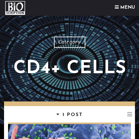
Skip to content
MENU
Category
CD4+ CELLS
1 POST