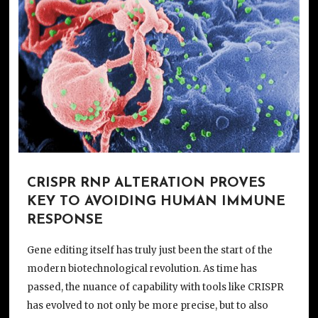
CRISPR RNP ALTERATION PROVES
KEY TO AVOIDING HUMAN IMMUNE
RESPONSE
Gene editing itself has truly just been the start of the
modern biotechnological revolution. As time has
passed, the nuance of capability with tools like CRISPR
has evolved to not only be more precise, but to also