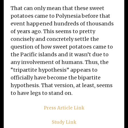
That can only mean that these sweet
potatoes came to Polynesia before that
event happened hundreds of thousands
of years ago. This seems to pretty
concisely and concretely settle the
question of how sweet potatoes came to
the Pacific islands and it wasn’t due to
any involvement of humans. Thus, the
“tripartite hypothesis” appears to
officially have become the bipartite
hypothesis. That version, at least, seems
to have legs to stand on.
Press Article Link
Study Link