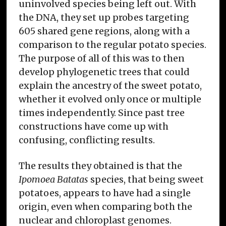
uninvolved species being left out. With
the DNA, they set up probes targeting
605 shared gene regions, along with a
comparison to the regular potato species.
The purpose of all of this was to then
develop phylogenetic trees that could
explain the ancestry of the sweet potato,
whether it evolved only once or multiple
times independently. Since past tree
constructions have come up with
confusing, conflicting results.
The results they obtained is that the
Ipomoea Batatas
species, that being sweet
potatoes, appears to have had a single
origin, even when comparing both the
nuclear and chloroplast genomes.