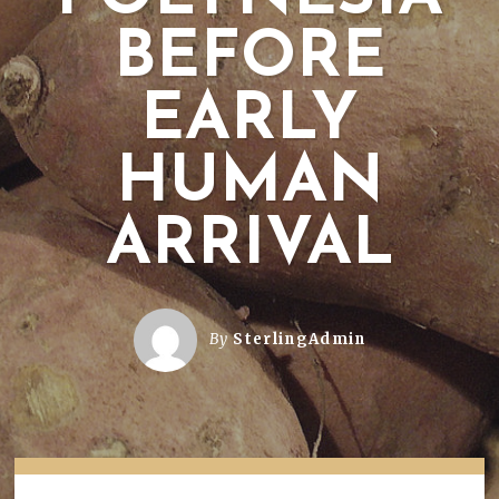
BEFORE
EARLY
HUMAN
ARRIVAL
By
SterlingAdmin