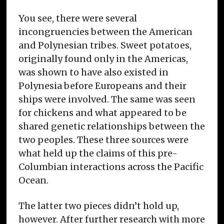
You see, there were several
incongruencies between the American
and Polynesian tribes. Sweet potatoes,
originally found only in the Americas,
was shown to have also existed in
Polynesia before Europeans and their
ships were involved. The same was seen
for chickens and what appeared to be
shared genetic relationships between the
two peoples. These three sources were
what held up the claims of this pre-
Columbian interactions across the Pacific
Ocean.
The latter two pieces didn’t hold up,
however. After further research with more