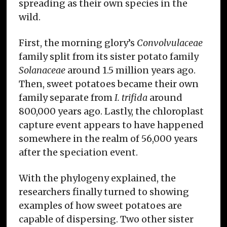
spreading as their own species in the
wild.
First, the morning glory’s
Convolvulaceae
family split from its sister potato family
Solanaceae
around 1.5 million years ago.
Then, sweet potatoes became their own
family separate from
I. trifida
around
800,000 years ago. Lastly, the chloroplast
capture event appears to have happened
somewhere in the realm of 56,000 years
after the speciation event.
With the phylogeny explained, the
researchers finally turned to showing
examples of how sweet potatoes are
capable of dispersing. Two other sister