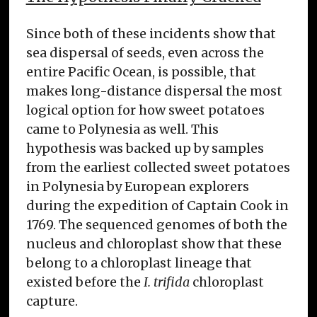
Since both of these incidents show that
sea dispersal of seeds, even across the
entire Pacific Ocean, is possible, that
makes long-distance dispersal the most
logical option for how sweet potatoes
came to Polynesia as well. This
hypothesis was backed up by samples
from the earliest collected sweet potatoes
in Polynesia by European explorers
during the expedition of Captain Cook in
1769. The sequenced genomes of both the
nucleus and chloroplast show that these
belong to a chloroplast lineage that
existed before the
I. trifida
chloroplast
capture.