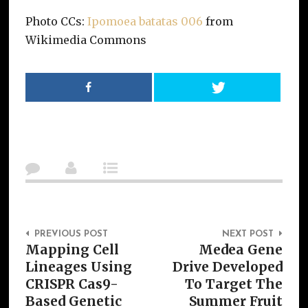
Photo CCs:
Ipomoea batatas 006
from
Wikimedia Commons
Post Navigation
PREVIOUS POST
NEXT POST
Mapping Cell
Medea Gene
Lineages Using
Drive Developed
CRISPR Cas9-
To Target The
Based Genetic
Summer Fruit