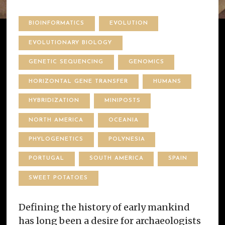
BIOINFORMATICS
EVOLUTION
EVOLUTIONARY BIOLOGY
GENETIC SEQUENCING
GENOMICS
HORIZONTAL GENE TRANSFER
HUMANS
HYBRIDIZATION
MINIPOSTS
NORTH AMERICA
OCEANIA
PHYLOGENETICS
POLYNESIA
PORTUGAL
SOUTH AMERICA
SPAIN
SWEET POTATOES
Defining the history of early mankind
has long been a desire for archaeologists