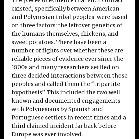
The pieces of evidence that such contact
existed, specifically between American
and Polynesian tribal peoples, were based
on three factors: the leftover genetics of
the humans themselves, chickens, and
sweet potatoes. There have been a
number of fights over whether these are
reliable pieces of evidence ever since the
1800s and many researchers settled on
three decided interactions between those
peoples and called them the “tripartite
hypothesis”. This included the two well
known and documented engagements
with Polynesians by Spanish and
Portuguese settlers in recent times and a
third claimed incident far back before
Europe was ever involved.