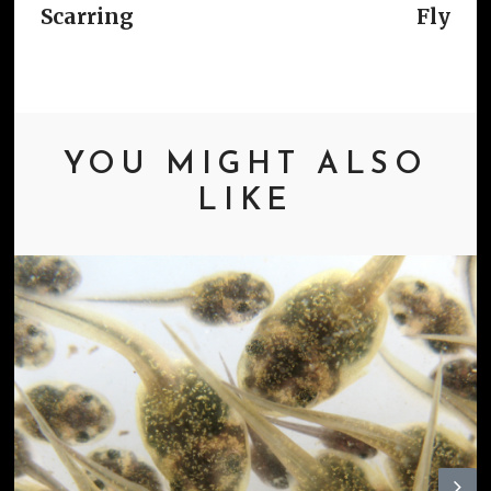
Scarring
Fly
YOU MIGHT ALSO
LIKE