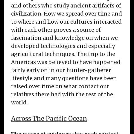
and others who study ancient artifacts of
civilization. How we spread over time and
to where and how our cultures interacted
with each other proves a source of
fascination and knowledge on when we
developed technologies and especially
agricultural techniques. The trip to the
Americas was believed to have happened
fairly early on in our hunter-gatherer
lifestyle and many questions have been
raised over time on what contact our
relatives there had with the rest of the
world.
Across The Pacific Ocean