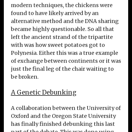
modern techniques, the chickens were
found to have likely arrived by an
alternative method and the DNA sharing
became highly questionable. So all that
left the ancient strand of the tripartite
with was how sweet potatoes got to
Polynesia. Either this was a true example
of exchange between continents or it was
just the final leg of the chair waiting to
be broken.
A Genetic Debunking
A collaboration between the University of
Oxford and the Oregon State University
has finally finished debunking this last
part of the debate. This was done using