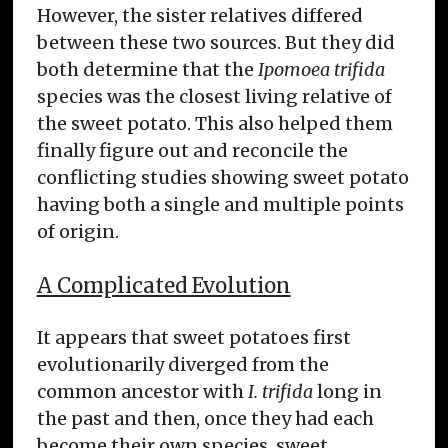
However, the sister relatives differed
between these two sources. But they did
both determine that the
Ipomoea trifida
species was the closest living relative of
the sweet potato. This also helped them
finally figure out and reconcile the
conflicting studies showing sweet potato
having both a single and multiple points
of origin.
A Complicated Evolution
It appears that sweet potatoes first
evolutionarily diverged from the
common ancestor with
I. trifida
long in
the past and then, once they had each
become their own species, sweet