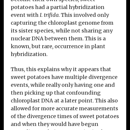
potatoes had a partial hybridization
event with
I. trifida
. This involved only
capturing the chloroplast genome from
its sister species, while not sharing any
nuclear DNA between them. This is a
known, but rare, occurrence in plant
hybridization.
Thus, this explains why it appears that
sweet potatoes have multiple divergence
events, while really only having one and
then picking up that confounding
chloroplast DNA at a later point. This also
allowed for more accurate measurements
of the divergence times of sweet potatoes
and when they would have begun