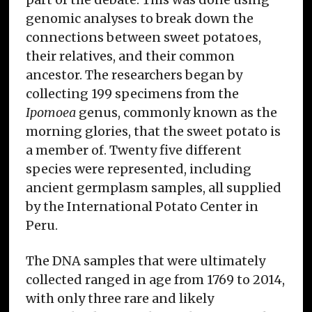
genomic analyses to break down the
connections between sweet potatoes,
their relatives, and their common
ancestor. The researchers began by
collecting 199 specimens from the
Ipomoea
genus, commonly known as the
morning glories, that the sweet potato is
a member of. Twenty five different
species were represented, including
ancient germplasm samples, all supplied
by the International Potato Center in
Peru.
The DNA samples that were ultimately
collected ranged in age from 1769 to 2014,
with only three rare and likely