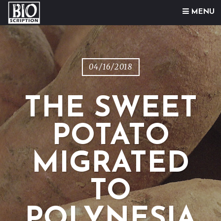
Skip to content
MENU
04/16/2018
THE SWEET
POTATO
MIGRATED
TO
POLYNESIA