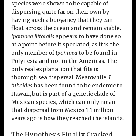
species were shown to be capable of
dispersing quite far on their own by
having such a buoyancy that they can
float across the ocean and remain viable.
Ipomoea littoralis
appears to have done so
at a point before it speciated, as it is the
only member of
Ipomoea
to be found in
Polynesia and not in the Americas. The
only real explanation that fits is
thorough sea dispersal. Meanwhile,
I.
tuboides
has been found to be endemic to
Hawaii, but is part of a genetic clade of
Mexican species, which can only mean
that dispersal from Mexico 1.1 million
years ago is how they reached the islands.
The Hypothesis Finally Cracked