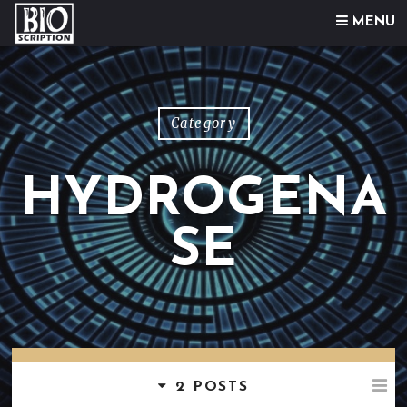
Skip to content
MENU
Category
HYDROGENA
SE
2 POSTS