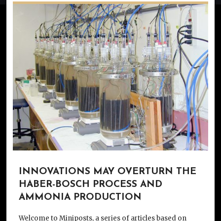
INNOVATIONS MAY OVERTURN THE
HABER-BOSCH PROCESS AND
AMMONIA PRODUCTION
Welcome to Miniposts, a series of articles based on