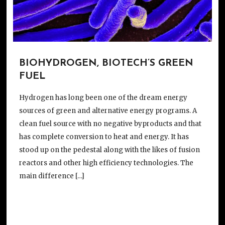
BIOHYDROGEN, BIOTECH’S GREEN
FUEL
Hydrogen has long been one of the dream energy
sources of green and alternative energy programs. A
clean fuel source with no negative byproducts and that
has complete conversion to heat and energy. It has
stood up on the pedestal along with the likes of fusion
reactors and other high efficiency technologies. The
main difference […]