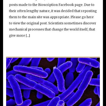
posts made to the Bioscription Facebook page. Due to
their often lengthy nature, it was decided that reposting
them to the main site was appropriate. Please go here
to view the original post. Scientists sometimes discover
mechanical processes that change the world itself, that
give more […]